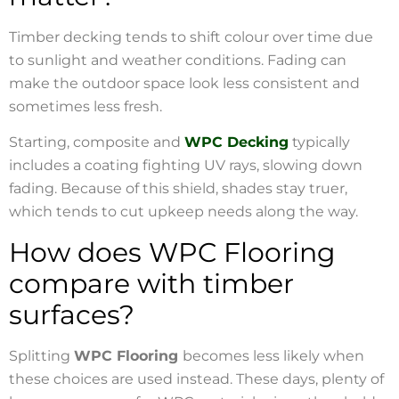
Timber decking tends to shift colour over time due
to sunlight and weather conditions. Fading can
make the outdoor space look less consistent and
sometimes less fresh.
Starting, composite and
WPC Decking
typically
includes a coating fighting UV rays, slowing down
fading. Because of this shield, shades stay truer,
which tends to cut upkeep needs along the way.
How does WPC Flooring
compare with timber
surfaces?
Splitting
WPC Flooring
becomes less likely when
these choices are used instead. These days, plenty of