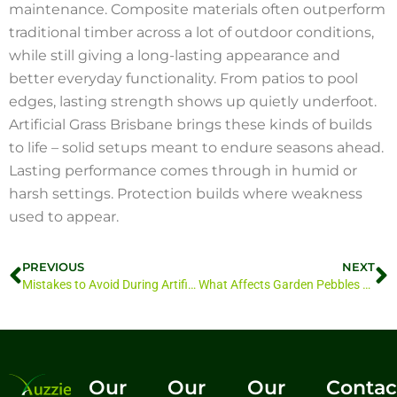
maintenance. Composite materials often outperform
traditional timber across a lot of outdoor conditions,
while still giving a long-lasting appearance and
better everyday functionality. From patios to pool
edges, lasting strength shows up quietly underfoot.
Artificial Grass Brisbane brings these kinds of builds
to life – solid setups meant to endure seasons ahead.
Lasting performance comes through in humid or
harsh settings. Protection builds where weakness
used to appear.
PREVIOUS
NEXT
Mistakes to Avoid During Artificial Grass Installation Brisbane
What Affects Garden Pebbles Price Brisbane?
Our
Our
Our
Contac