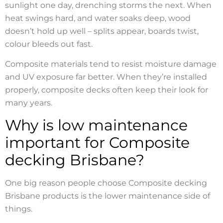
sunlight one day, drenching storms the next. When
heat swings hard, and water soaks deep, wood
doesn’t hold up well – splits appear, boards twist,
colour bleeds out fast.
Composite materials tend to resist moisture damage
and UV exposure far better. When they’re installed
properly, composite decks often keep their look for
many years.
Why is low maintenance
important for Composite
decking Brisbane?
One big reason people choose Composite decking
Brisbane products is the lower maintenance side of
things.