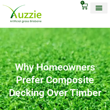
0
OUR PRODU
Why Homeowners
Prefer Composite
Decking Over Timber