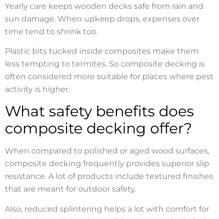
Yearly care keeps wooden decks safe from rain and
sun damage. When upkeep drops, expenses over
time tend to shrink too.
Plastic bits tucked inside composites make them
less tempting to termites. So composite decking is
often considered more suitable for places where pest
activity is higher.
What safety benefits does
composite decking offer?
When compared to polished or aged wood surfaces,
composite decking frequently provides superior slip
resistance. A lot of products include textured finishes
that are meant for outdoor safety.
Also, reduced splintering helps a lot with comfort for