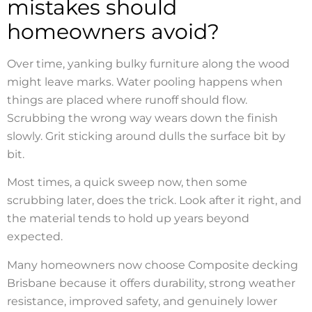
mistakes should
homeowners avoid?
Over time, yanking bulky furniture along the wood
might leave marks. Water pooling happens when
things are placed where runoff should flow.
Scrubbing the wrong way wears down the finish
slowly. Grit sticking around dulls the surface bit by
bit.
Most times, a quick sweep now, then some
scrubbing later, does the trick. Look after it right, and
the material tends to hold up years beyond
expected.
Many homeowners now choose Composite decking
Brisbane because it offers durability, strong weather
resistance, improved safety, and genuinely lower