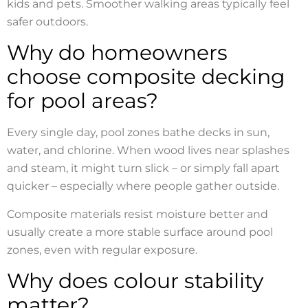
kids and pets. Smoother walking areas typically feel
safer outdoors.
Why do homeowners
choose composite decking
for pool areas?
Every single day, pool zones bathe decks in sun,
water, and chlorine. When wood lives near splashes
and steam, it might turn slick – or simply fall apart
quicker – especially where people gather outside.
Composite materials resist moisture better and
usually create a more stable surface around pool
zones, even with regular exposure.
Why does colour stability
matter?