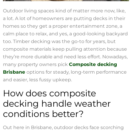
Outdoor living spaces kind of matter more now, like,
a lot. A lot of homeowners are putting decks in their
homes so they get a proper entertainment zone, a
calm place to relax, and yes, a good-looking backyard
too. Timber decking was the go-to for years, but
composite materials keep pulling attention because
they’re more durable and need less effort. Nowadays,
many property owners pick
Composite decking
Brisbane
options for steady, long-term performance
and easier, less fussy upkeep.
How does composite
decking handle weather
conditions better?
Out here in Brisbane, outdoor decks face scorching