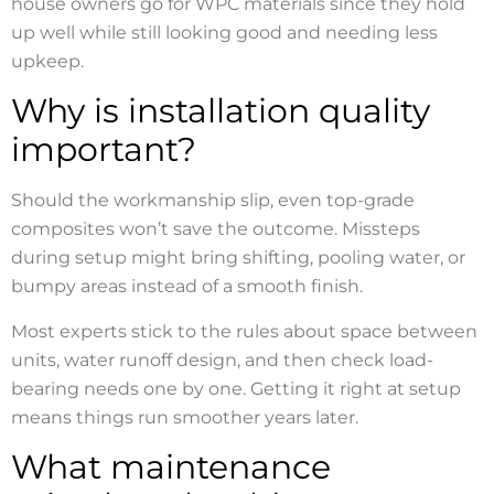
house owners go for WPC materials since they hold
up well while still looking good and needing less
upkeep.
Why is installation quality
important?
Should the workmanship slip, even top-grade
composites won’t save the outcome. Missteps
during setup might bring shifting, pooling water, or
bumpy areas instead of a smooth finish.
Most experts stick to the rules about space between
units, water runoff design, and then check load-
bearing needs one by one. Getting it right at setup
means things run smoother years later.
What maintenance