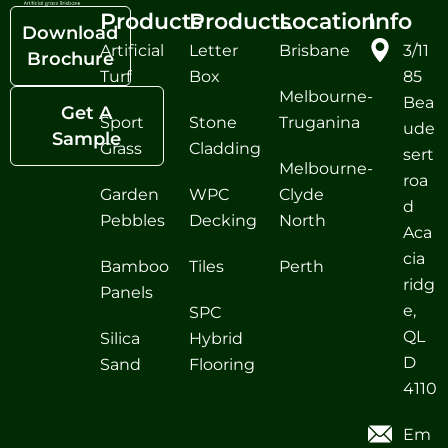
Products
Products
Location
Info
Download
Artificial
Letter
Brisbane
3/11
Brochure
Turf
Box
85
Melbourne-
Bea
Get A
Sport
Stone
Truganina
ude
Sample
Grass
Cladding
sert
Melbourne-
roa
Garden
WPC
Clyde
d
Pebbles
Decking
North
Aca
cia
Bamboo
Tiles
Perth
ridg
Panels
e,
SPC
QL
Silica
Hybrid
D
Sand
Flooring
4110
Em