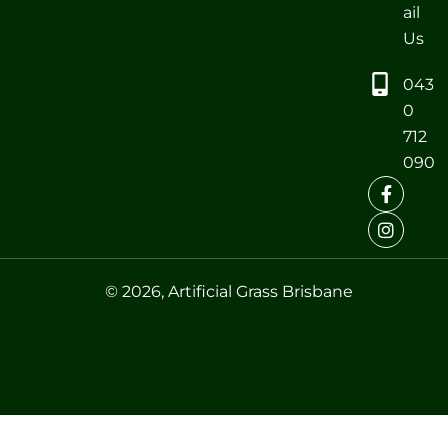
ail
Us
043
0
712
090
© 2026, Artificial Grass Brisbane