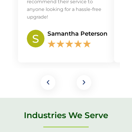
recommend their service to
the 
anyone looking for a hassle-free
upgrade!
Samantha Peterson
★
★
★
★
★
Industries We Serve