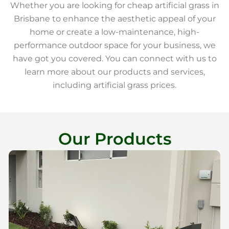
Whether you are looking for cheap artificial grass in
Brisbane to enhance the aesthetic appeal of your
home or create a low-maintenance, high-
performance outdoor space for your business, we
have got you covered. You can connect with us to
learn more about our products and services,
including artificial grass prices.
Our Products