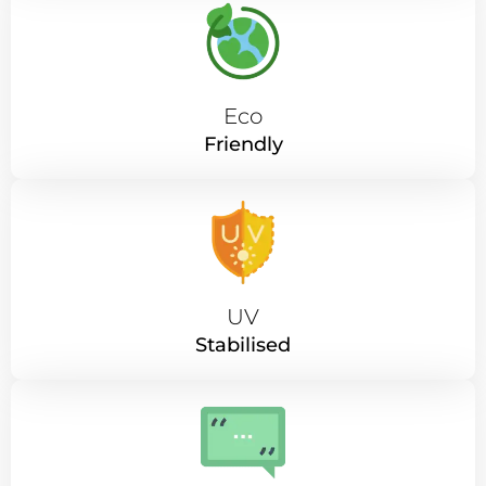
Eco
Friendly
UV
Stabilised