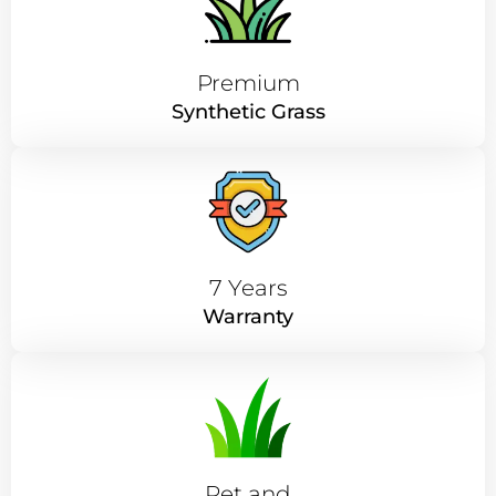
Premium
Synthetic Grass
7 Years
Warranty
Pet and