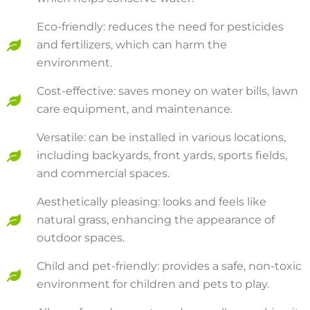
Eco-friendly: reduces the need for pesticides
and fertilizers, which can harm the
environment.
Cost-effective: saves money on water bills, lawn
care equipment, and maintenance.
Versatile: can be installed in various locations,
including backyards, front yards, sports fields,
and commercial spaces.
Aesthetically pleasing: looks and feels like
natural grass, enhancing the appearance of
outdoor spaces.
Child and pet-friendly: provides a safe, non-toxic
environment for children and pets to play.