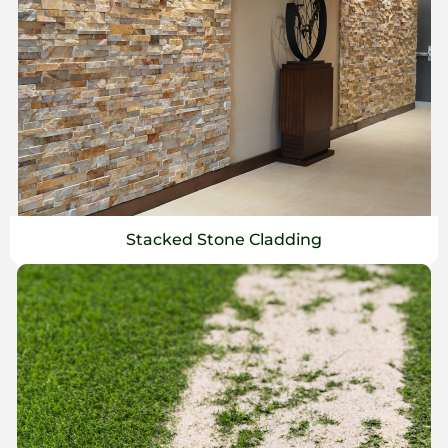
Stacked Stone Cladding