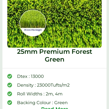
25mm Premium Forest
Green
Dtex : 13000
Density : 23000Tufts/m2
Roll Widths : 2m, 4m
Backing Colour : Green
Read More