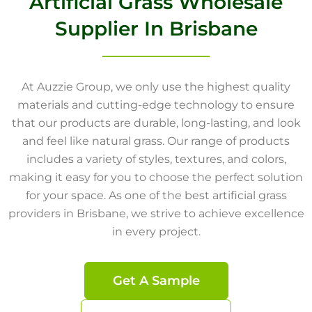
Artificial Grass Wholesale
Supplier In Brisbane
At Auzzie Group, we only use the highest quality
materials and cutting-edge technology to ensure
that our products are durable, long-lasting, and look
and feel like natural grass. Our range of products
includes a variety of styles, textures, and colors,
making it easy for you to choose the perfect solution
for your space. As one of the best artificial grass
providers in Brisbane, we strive to achieve excellence
in every project.
Get A Sample