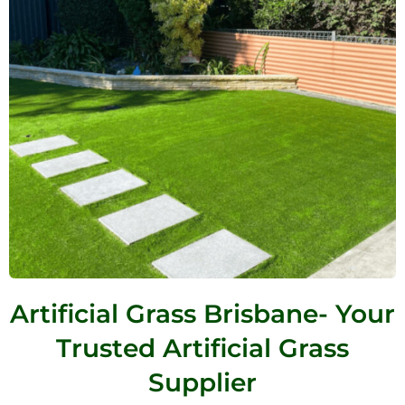
Artificial Grass Brisbane- Your
Trusted Artificial Grass
Supplier