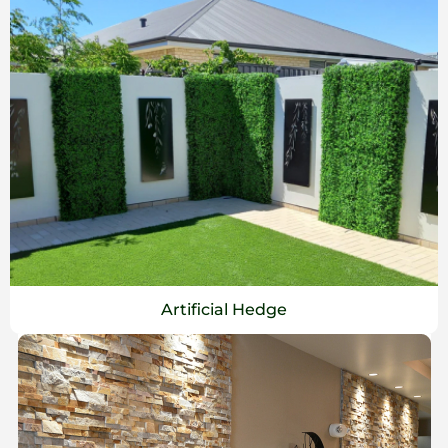
Artificial Hedge