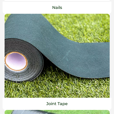
Nails
Joint Tape