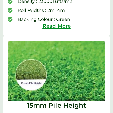
Density : 23000Tufts/m2
Roll Widths : 2m, 4m
Backing Colour : Green
Read More
15mm Pile Height