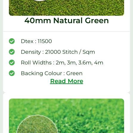
40mm Natural Green
Dtex : 11500
Density : 21000 Stitch / Sqm
Roll Widths : 2m, 3m, 3.6m, 4m
Backing Colour : Green
Read More