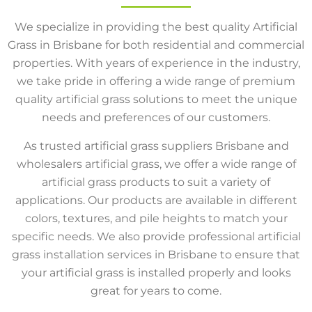
We specialize in providing the best quality Artificial
Grass in Brisbane for both residential and commercial
properties. With years of experience in the industry,
we take pride in offering a wide range of premium
quality artificial grass solutions to meet the unique
needs and preferences of our customers.
As trusted artificial grass suppliers Brisbane and
wholesalers artificial grass, we offer a wide range of
artificial grass products to suit a variety of
applications. Our products are available in different
colors, textures, and pile heights to match your
specific needs. We also provide professional artificial
grass installation services in Brisbane to ensure that
your artificial grass is installed properly and looks
great for years to come.