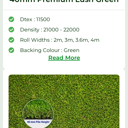
Dtex : 11500
Density : 21000 - 22000
Roll Widths : 2m, 3m, 3.6m, 4m
Backing Colour : Green
Read More