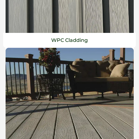
WPC Cladding