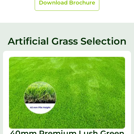
Download Brochure
Artificial Grass Selection
40mm Premium Lush Green