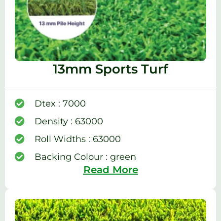
13mm Sports Turf
Dtex : 7000
Density : 63000
Roll Widths : 63000
Backing Colour : green
Read More