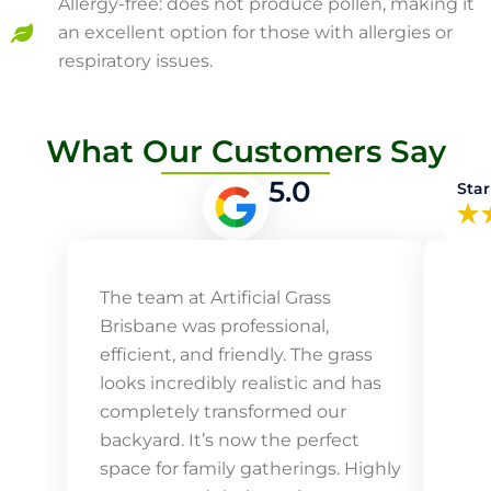
Allergy-free: does not produce pollen, making it
an excellent option for those with allergies or
respiratory issues.
What Our Customers Say
5.0
Star
The team at Artificial Grass
Our
Brisbane was professional,
Arti
efficient, and friendly. The grass
vib
looks incredibly realistic and has
mai
completely transformed our
our 
backyard. It’s now the perfect
ins
space for family gatherings. Highly
prof