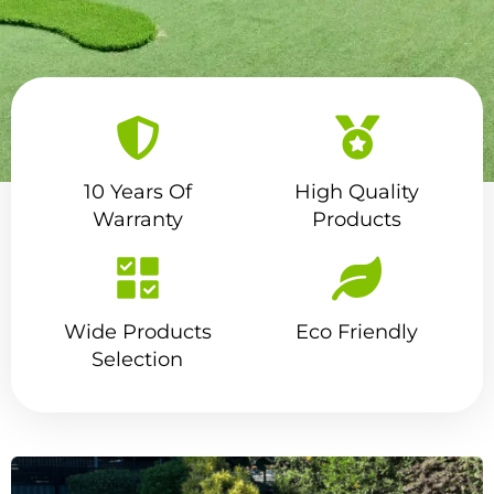
10 Years Of
High Quality
Transform Your Outdoor
Warranty
Products
Space With Our Premium
Quality Artificial Grass In
Brisbane
Wide Products
Eco Friendly
Selection