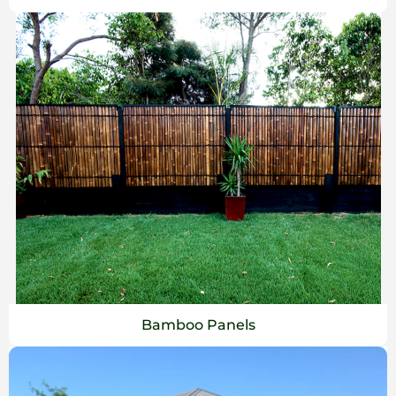
Bamboo Panels