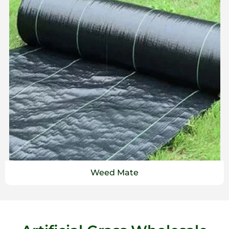
Weed Mate