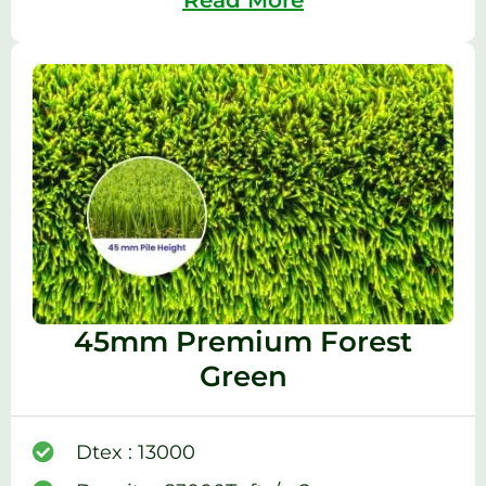
45mm Premium Forest
Green
Dtex : 13000