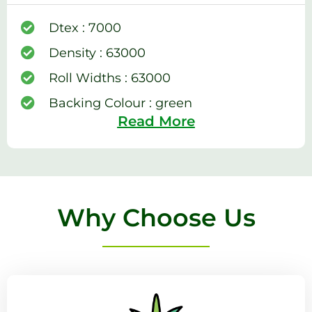
Dtex : 7000
Density : 63000
Roll Widths : 63000
Backing Colour : green
Read More
Why Choose Us