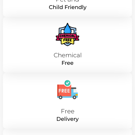
Child Friendly
Chemical
Free
Free
Delivery