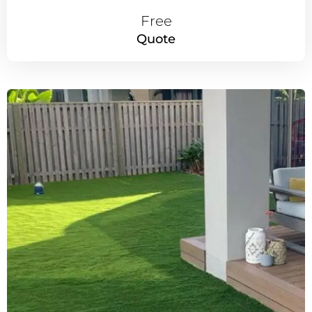
Free
Quote