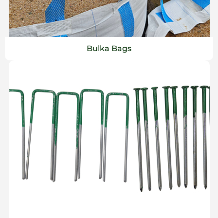
Bulka Bags