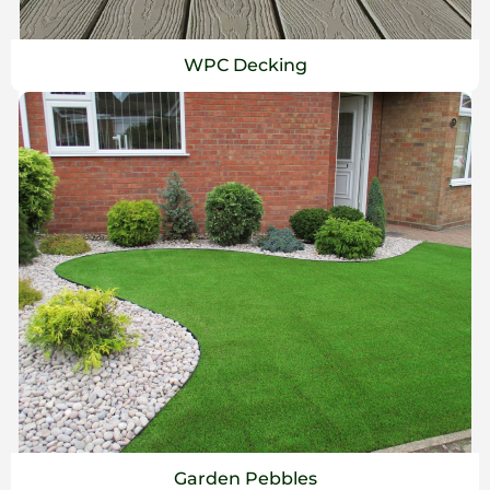
WPC Decking
Garden Pebbles