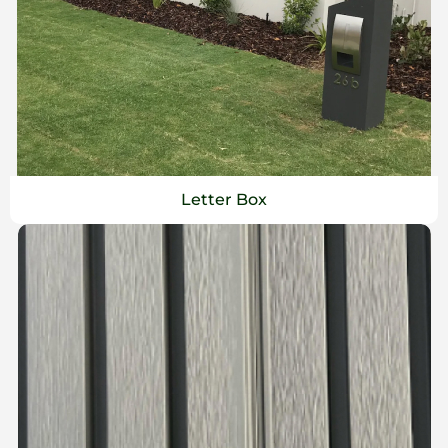
Letter Box