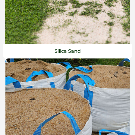
Silica Sand