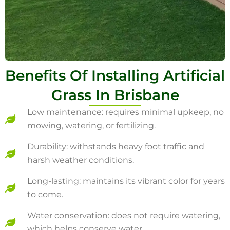
Benefits Of Installing Artificial
Grass In Brisbane
Low maintenance: requires minimal upkeep, no
mowing, watering, or fertilizing.
Durability: withstands heavy foot traffic and
harsh weather conditions.
Long-lasting: maintains its vibrant color for years
to come.
Water conservation: does not require watering,
which helps conserve water.