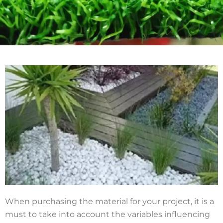
When purchasing the material for your project, it is a
must to take into account the variables influencing