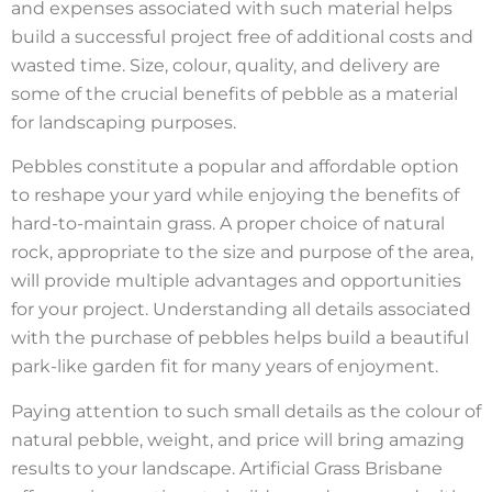
and expenses associated with such material helps
build a successful project free of additional costs and
wasted time. Size, colour, quality, and delivery are
some of the crucial benefits of pebble as a material
for landscaping purposes.
Pebbles constitute a popular and affordable option
to reshape your yard while enjoying the benefits of
hard-to-maintain grass. A proper choice of natural
rock, appropriate to the size and purpose of the area,
will provide multiple advantages and opportunities
for your project. Understanding all details associated
with the purchase of pebbles helps build a beautiful
park-like garden fit for many years of enjoyment.
Paying attention to such small details as the colour of
natural pebble, weight, and price will bring amazing
results to your landscape. Artificial Grass Brisbane