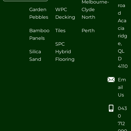
Melbourne-
roa
Garden
WPC
Clyde
d
Pebbles
Decking
North
Aca
cia
Bamboo
Tiles
Perth
ridg
Panels
e,
SPC
QL
Silica
Hybrid
D
Sand
Flooring
4110
Em
ail
Us
043
0
712