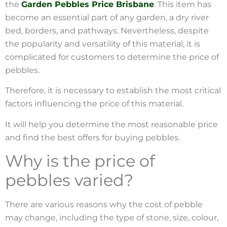
the
Garden Pebbles Price Brisbane
. This item has
become an essential part of any garden, a dry river
bed, borders, and pathways. Nevertheless, despite
the popularity and versatility of this material, it is
complicated for customers to determine the price of
pebbles.
Therefore, it is necessary to establish the most critical
factors influencing the price of this material.
It will help you determine the most reasonable price
and find the best offers for buying pebbles.
Why is the price of
pebbles varied?
There are various reasons why the cost of pebble
may change, including the type of stone, size, colour,