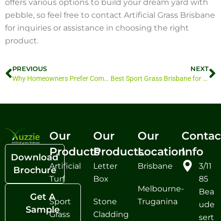
offers various options to build your dream yard with
pebble, so feel free to contact Artificial Grass Brisbane
for inquiries or assistance in choosing the right
product.
PREVIOUS
NEXT
Why Homeowners Prefer Composite Decking Over Timber
Best Sport Grass Brisbane for Football, Cricket, and Tennis Courts
Our
Our
Our
Contac
Products
Products
Location
Info
Download
Artificial
Letter
Brisbane
3/11
Brochure
Turf
Box
85
Melbourne-
Bea
Get A
Sport
Stone
Truganina
ude
Sample
Grass
Cladding
sert