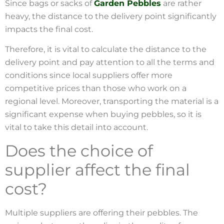
Since bags or sacks of
Garden Pebbles
are rather
heavy, the distance to the delivery point significantly
impacts the final cost.
Therefore, it is vital to calculate the distance to the
delivery point and pay attention to all the terms and
conditions since local suppliers offer more
competitive prices than those who work on a
regional level. Moreover, transporting the material is a
significant expense when buying pebbles, so it is
vital to take this detail into account.
Does the choice of
supplier affect the final
cost?
Multiple suppliers are offering their pebbles. The