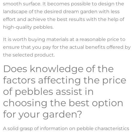
smooth surface. It becomes possible to design the
landscape of the desired dream garden with less
effort and achieve the best results with the help of
high-quality pebbles.
It is worth buying materials at a reasonable price to
ensure that you pay for the actual benefits offered by
the selected product.
Does knowledge of the
factors affecting the price
of pebbles assist in
choosing the best option
for your garden?
A solid grasp of information on pebble characteristics