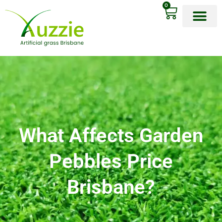
0
OUR PRODU
What Affects Garden
Pebbles Price
Brisbane?