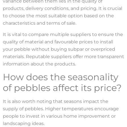
variance between them lies in the quality of
products, delivery conditions, and pricing. It is crucial
to choose the most suitable option based on the
characteristics and terms of sale.
It is vital to compare multiple suppliers to ensure the
quality of material and favourable prices to install
your pebble without buying subpar or overpriced
materials. Reputable suppliers offer more transparent
information about the products.
How does the seasonality
of pebbles affect its price?
It is also worth noting that seasons impact the
supply of pebbles. Higher temperatures encourage
people to invest in various home improvement or
landscaping ideas.