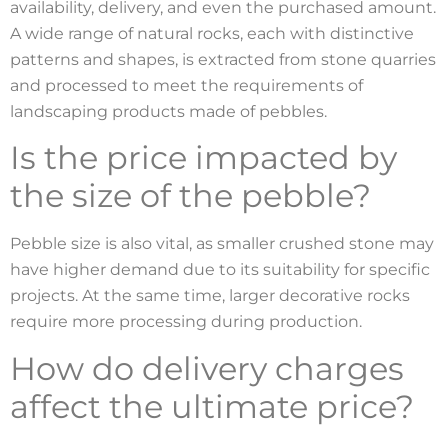
availability, delivery, and even the purchased amount.
A wide range of natural rocks, each with distinctive
patterns and shapes, is extracted from stone quarries
and processed to meet the requirements of
landscaping products made of pebbles.
Is the price impacted by
the size of the pebble?
Pebble size is also vital, as smaller crushed stone may
have higher demand due to its suitability for specific
projects. At the same time, larger decorative rocks
require more processing during production.
How do delivery charges
affect the ultimate price?