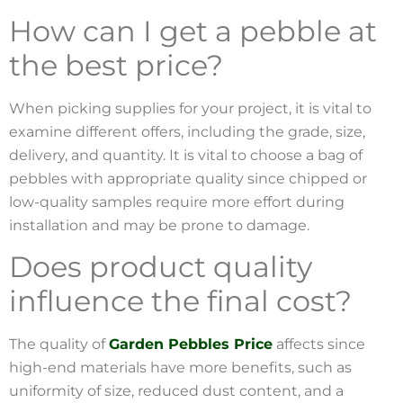
How can I get a pebble at
the best price?
When picking supplies for your project, it is vital to
examine different offers, including the grade, size,
delivery, and quantity. It is vital to choose a bag of
pebbles with appropriate quality since chipped or
low-quality samples require more effort during
installation and may be prone to damage.
Does product quality
influence the final cost?
The quality of
Garden Pebbles Price
affects since
high-end materials have more benefits, such as
uniformity of size, reduced dust content, and a