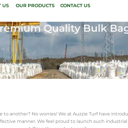
T US
OUR PRODUCTS
CONTACT US
remium Quality Bulk Ba
ce to another? No worries! We at Auzzie Turf have intro
fective manner. We feel proud to launch such industrial 