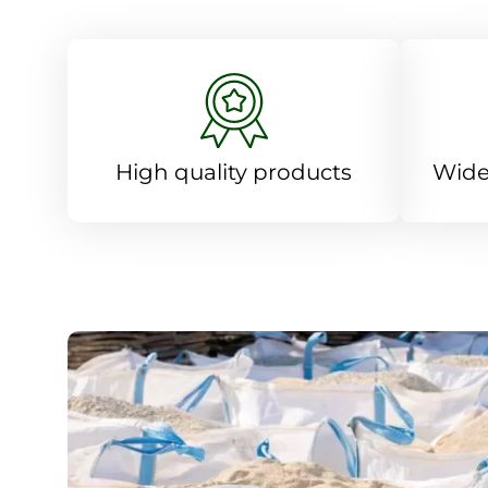
High quality products
Wide