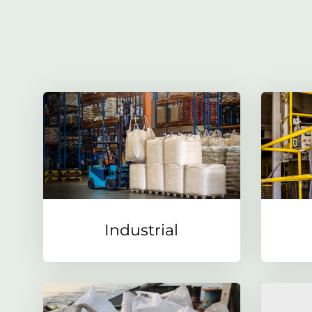
Industrial