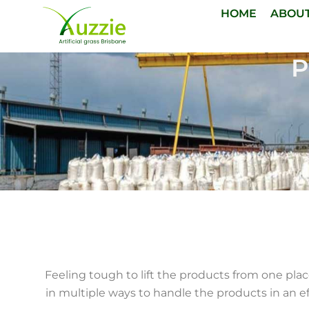
HOME
ABOU
P
Feeling tough to lift the products from one pla
in multiple ways to handle the products in an ef