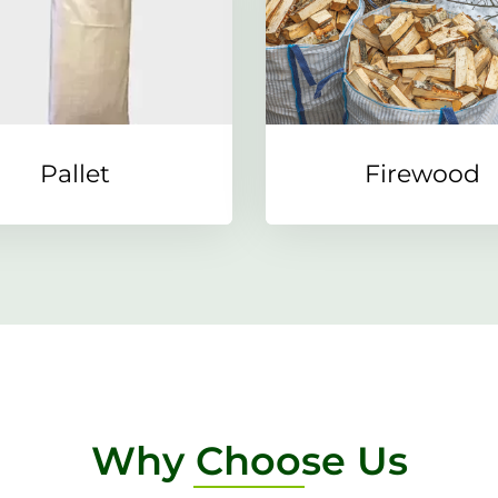
Pallet
Firewood
Why Choose Us