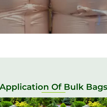
Application Of Bulk Bag