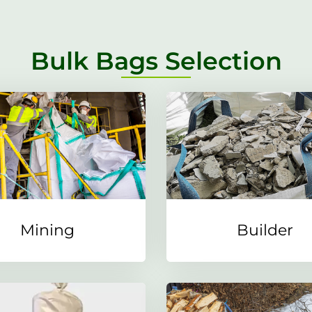
Bulk Bags Selection
Mining
Builder