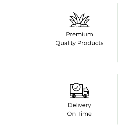
Premium
Quality Products
Delivery
On Time