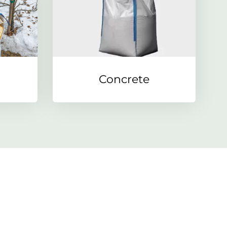
Concrete