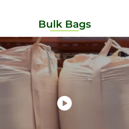
Bulk Bags