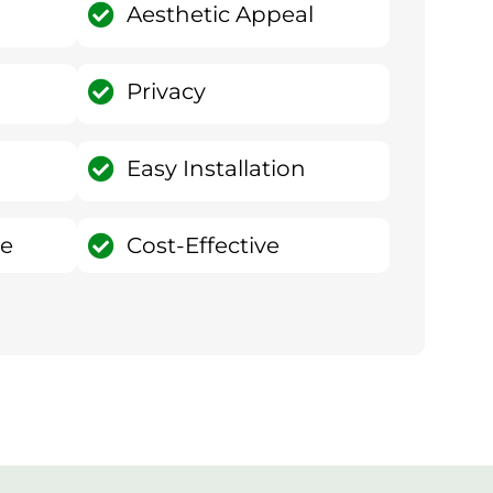
Aesthetic Appeal
Privacy
Easy Installation
ce
Cost-Effective