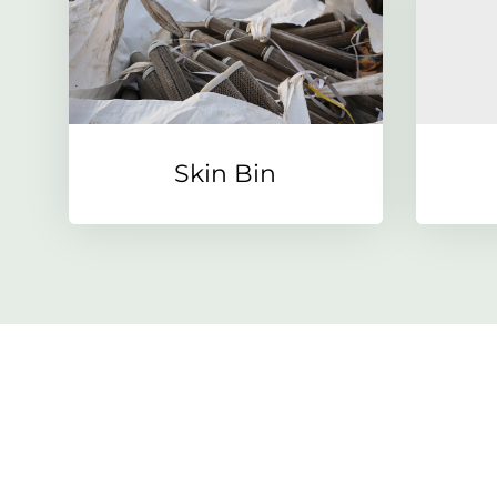
Skin Bin