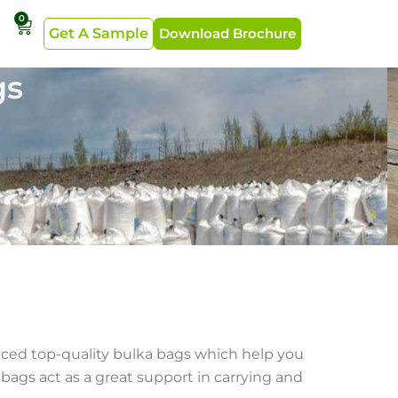
0
Get A Sample
Download Brochure
gs
duced top-quality bulka bags which help you
bags act as a great support in carrying and