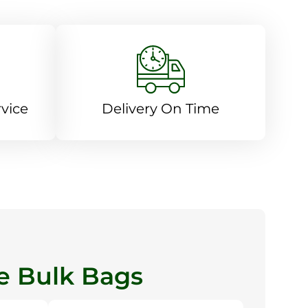
vice
Delivery On Time
 Bulk Bags