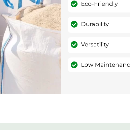
Eco-Friendly
Durability
Versatility
Low Maintenan