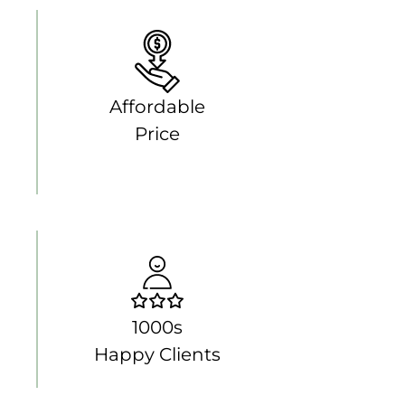
Affordable
Price
1000s
Happy Clients