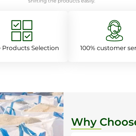
shifting the products easily.
 Products Selection
100% customer ser
Why Choose