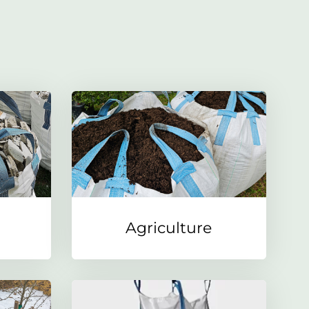
Agriculture