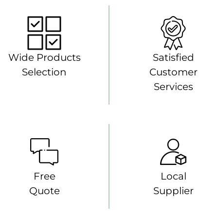
Wide Products
Satisfied
Selection
Customer
Services
Free
Local
Quote
Supplier