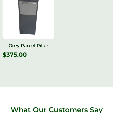
Grey Parcel Piller
$
375.00
What Our Customers Say