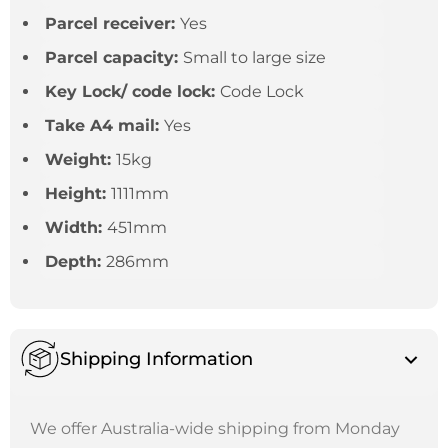
Parcel receiver:
Yes
Parcel capacity:
Small to large size
Key Lock/ code lock:
Code Lock
Take A4 mail:
Yes
Weight:
15kg
Height:
1111mm
Width:
451mm
Depth:
286mm
Shipping Information
We offer Australia-wide shipping from Monday