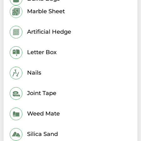
Marble Sheet
Artificial Hedge
Letter Box
Nails
Joint Tape
Weed Mate
Silica Sand