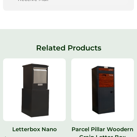
Related Products
Letterbox Nano
Parcel Pillar Woodern