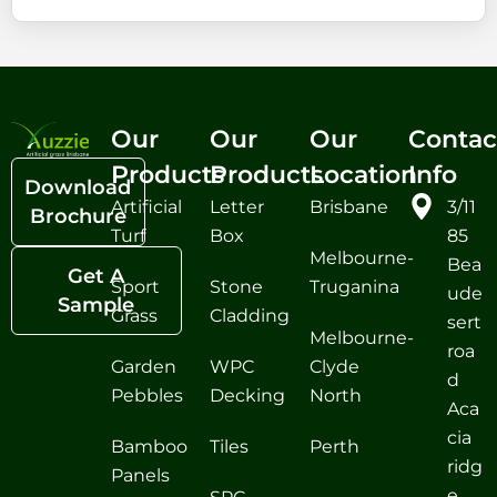
Our
Our
Our
Contac
Products
Products
Location
Info
Download
Artificial
Letter
Brisbane
3/11
Brochure
Turf
Box
85
Melbourne-
Bea
Get A
Sport
Stone
Truganina
ude
Sample
Grass
Cladding
sert
Melbourne-
roa
Garden
WPC
Clyde
d
Pebbles
Decking
North
Aca
cia
Bamboo
Tiles
Perth
ridg
Panels
e,