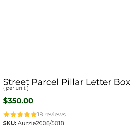
Street Parcel Pillar Letter Box
( per unit )
$
350.00
18 reviews
SKU:
Auzzie2608/5018
-