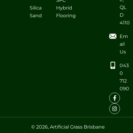
SPC
QL
Silica
Hybrid
D
Sand
Flooring
4110
Em
ail
Us
043
0
712
090
© 2026, Artificial Grass Brisbane