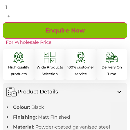
+
Enquire Now
For Wholesale Price
High quality
Wide Products
100% customer
Delivery On
products
Selection
service
Time
Product Details
Colour:
Black
Finishing:
Matt Finished
Material:
Powder-coated galvanised steel