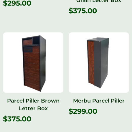
Grain Letter Box
$
295.00
$
375.00
Parcel Piller Brown
Merbu Parcel Piller
Letter Box
$
299.00
$
375.00