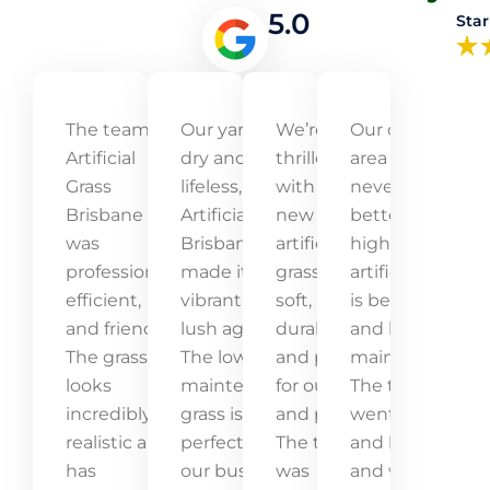
5.0
Star
The team at
Our yard was
We’re
Our outdoor
Artificial
dry and
thrilled
area has
Grass
lifeless, but
with our
never looked
Brisbane
Artificial Grass
new
better! The
was
Brisbane
artificial
high-quality
professional,
made it
grass! It’s
artificial grass
efficient,
vibrant and
soft,
is beautiful
and friendly.
lush again.
durable,
and low-
The grass
The low-
and perfect
maintenance.
looks
maintenance
for our kids
The team
incredibly
grass is
and pets.
went above
realistic and
perfect for
The team
and beyond,
has
our busy
was
and we