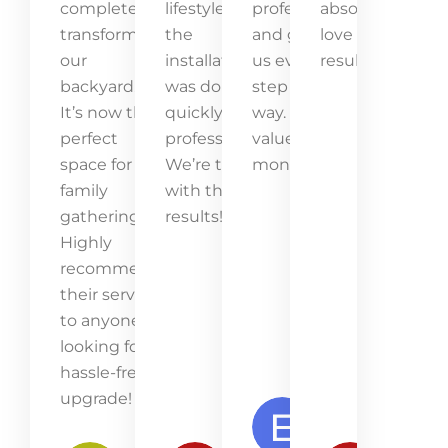
completely
lifestyle, and
professional
absolutely
transformed
the
and guided
love the
our
installation
us every
result!
backyard.
was done
step of the
It’s now the
quickly and
way. Great
perfect
professionally.
value for
space for
We’re thrilled
money!
family
with the
gatherings.
results!
Highly
recommend
their service
to anyone
looking for a
hassle-free
upgrade!
Emma
Lawson