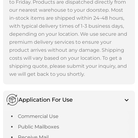
to Friday. Products are dispatched directly from
our nearest warehouse to your doorstep. Most
in-stock items are shipped within 24-48 hours,
with typical delivery times of 1-3 business days,
depending on your location. We use secure and
premium delivery services to ensure your
product arrives without any damage. Shipping
costs will vary based on your location. To get a
shipping quote, please submit your inquiry, and
we will get back to you shortly.
Application For Use
Commercial Use
Public Mailboxes
Receive Mail