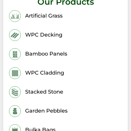
Our Products
Artificial Grass
WPC Decking
Bamboo Panels
WPC Cladding
Stacked Stone
Garden Pebbles
Bulka Bags