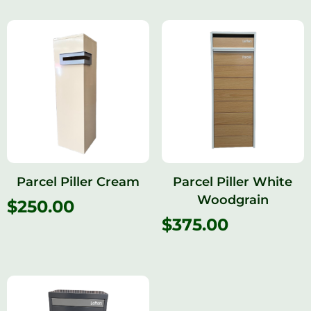
Parcel Piller Cream
Parcel Piller White
Woodgrain
$
250.00
$
375.00