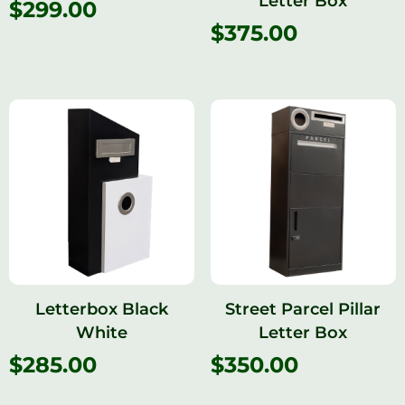
Letter Box
$
299.00
$
375.00
Letterbox Black
Street Parcel Pillar
White
Letter Box
$
285.00
$
350.00