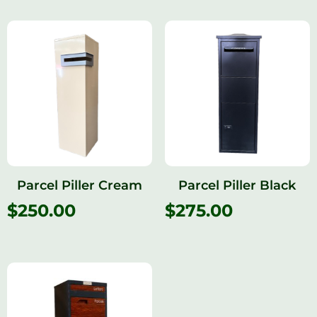
Parcel Piller Cream
Parcel Piller Black
$
250.00
$
275.00