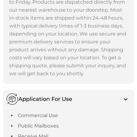
to Friday. Products are dispatched directly from
our nearest warehouse to your doorstep. Most
in-stock items are shipped within 24-48 hours,
with typical delivery times of 1-3 business days,
depending on your location. We use secure and
premium delivery services to ensure your
product arrives without any damage. Shipping
costs will vary based on your location. To get a
shipping quote, please submit your inquiry, and
we will get back to you shortly.
Application For Use
Commercial Use
Public Mailboxes
Receive Mail