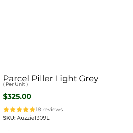
Parcel Piller Light Grey
( Per Unit )
$
325.00
18 reviews
SKU:
Auzzie1309L
-