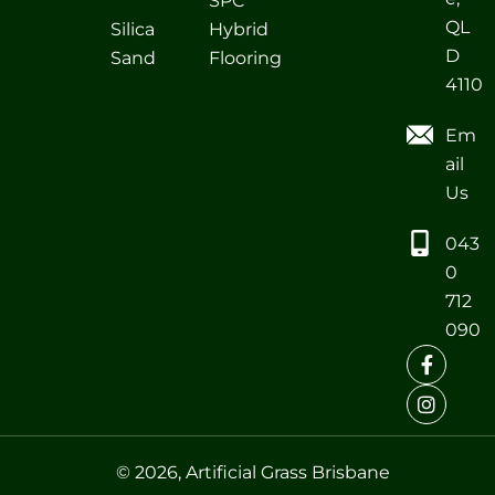
SPC
QL
Silica
Hybrid
D
Sand
Flooring
4110
Em
ail
Us
043
0
712
090
© 2026, Artificial Grass Brisbane