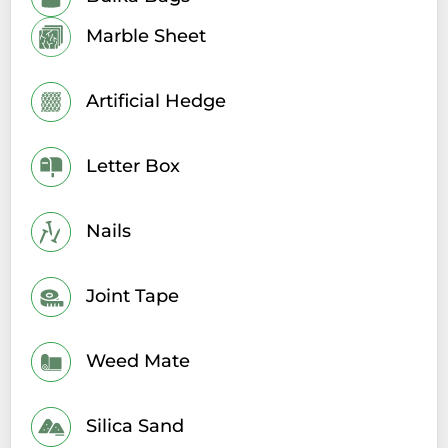
Marble Sheet
Artificial Hedge
Letter Box
Nails
Joint Tape
Weed Mate
Silica Sand