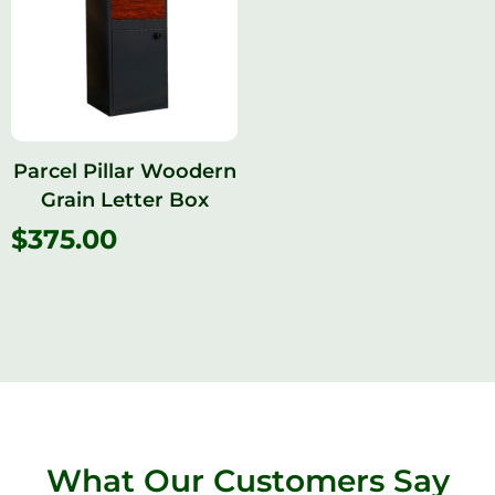
Parcel Pillar Woodern
Grain Letter Box
$
375.00
What Our Customers Say