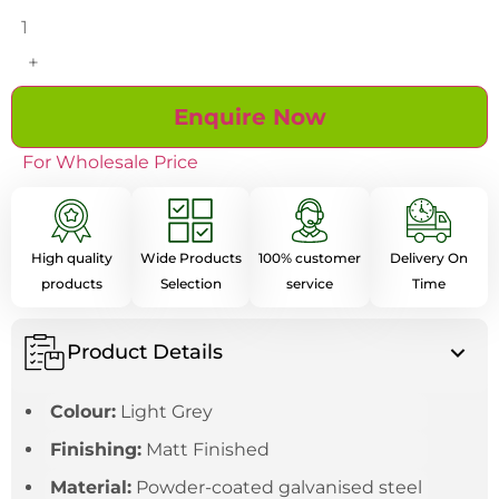
+
Enquire Now
For Wholesale Price
High quality
Wide Products
100% customer
Delivery On
products
Selection
service
Time
Product Details
Colour:
Light Grey
Finishing:
Matt Finished
Material:
Powder-coated galvanised steel