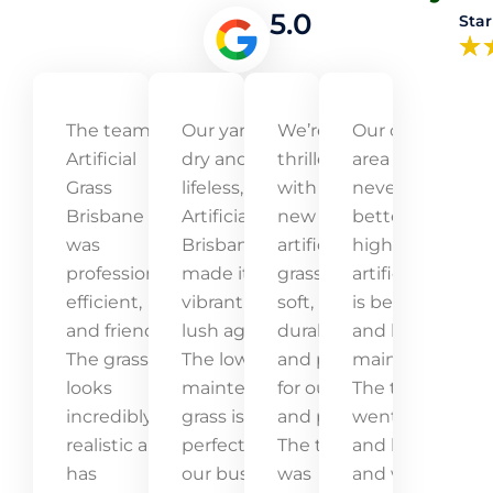
5.0
Star
The team at
Our yard was
We’re
Our outdoor
Artificial
dry and
thrilled
area has
Grass
lifeless, but
with our
never looked
Brisbane
Artificial Grass
new
better! The
was
Brisbane
artificial
high-quality
professional,
made it
grass! It’s
artificial grass
efficient,
vibrant and
soft,
is beautiful
and friendly.
lush again.
durable,
and low-
The grass
The low-
and perfect
maintenance.
looks
maintenance
for our kids
The team
incredibly
grass is
and pets.
went above
realistic and
perfect for
The team
and beyond,
has
our busy
was
and we