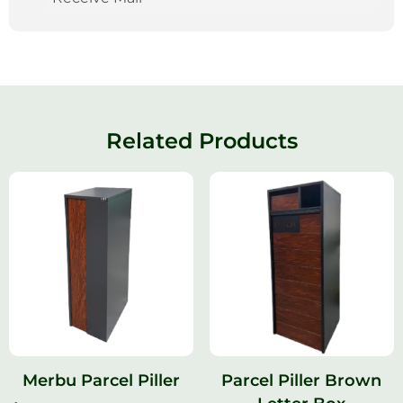
Related Products
Merbu Parcel Piller
Parcel Piller Brown