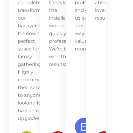
completely
lifestyle, and
professional
absolutely
transformed
the
and guided
love the
our
installation
us every
result!
backyard.
was done
step of the
It’s now the
quickly and
way. Great
perfect
professionally.
value for
space for
We’re thrilled
money!
family
with the
gatherings.
results!
Highly
recommend
their service
to anyone
looking for a
hassle-free
upgrade!
Emma
Lawson