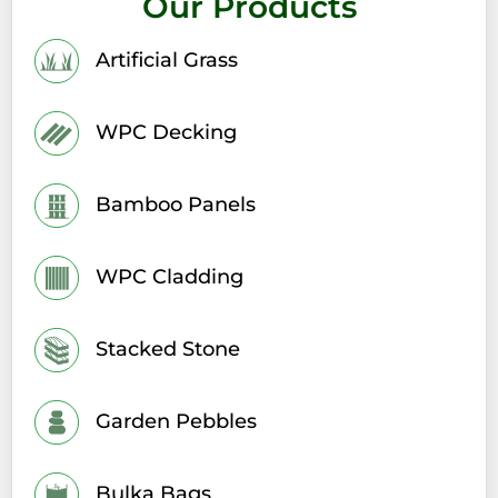
Our Products
Artificial Grass
WPC Decking
Bamboo Panels
WPC Cladding
Stacked Stone
Garden Pebbles
Bulka Bags