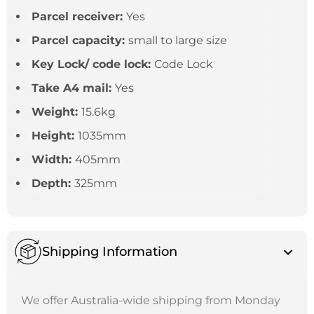
Parcel receiver:
Yes
Parcel capacity:
small to large size
Key Lock/ code lock:
Code Lock
Take A4 mail:
Yes
Weight:
15.6kg
Height:
1035mm
Width:
405mm
Depth:
325mm
Shipping Information
We offer Australia-wide shipping from Monday