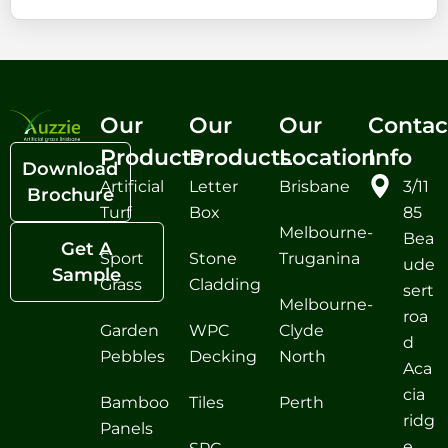
Our
Our
Our
Contac
Products
Products
Location
Info
Download
Artificial
Letter
Brisbane
3/11
Brochure
Turf
Box
85
Melbourne-
Bea
Get A
Sport
Stone
Truganina
ude
Sample
Grass
Cladding
sert
Melbourne-
roa
Garden
WPC
Clyde
d
Pebbles
Decking
North
Aca
cia
Bamboo
Tiles
Perth
ridg
Panels
e,