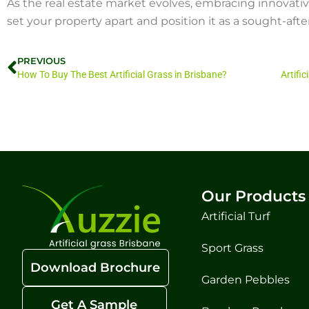
As the real estate market evolves, embracing innovative 
set your property apart and position it as a sought-after
PREVIOUS
How To Buy The Best Artificial Grass in Brisbane?
Our Products
Artificial Turf
Sport Grass
Download Brochure
Garden Pebbles
Get A Sample