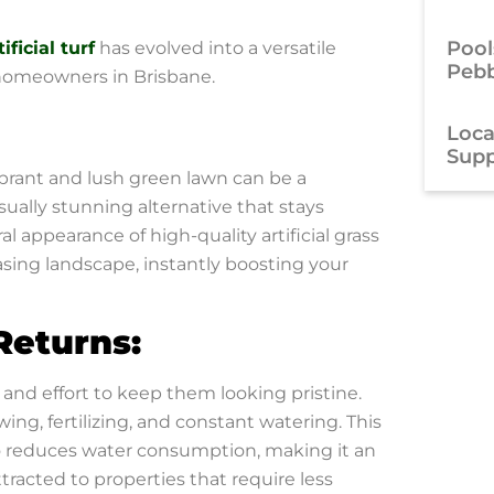
Pool
tificial turf
has evolved into a versatile
Pebb
 homeowners in Brisbane.
Local
Supp
ibrant and lush green lawn can be a
visually stunning alternative that stays
l appearance of high-quality artificial grass
asing landscape, instantly boosting your
Returns:
and effort to keep them looking pristine.
ing, fertilizing, and constant watering. This
o reduces water consumption, making it an
ttracted to properties that require less