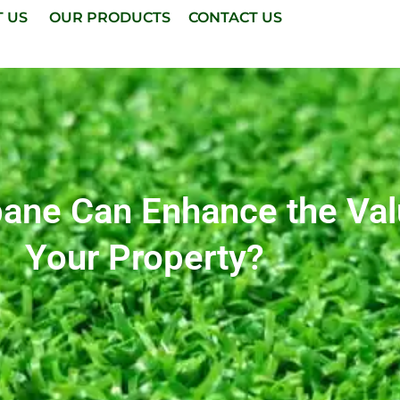
T US
OUR PRODUCTS
CONTACT US
sbane Can Enhance the Va
Your Property?