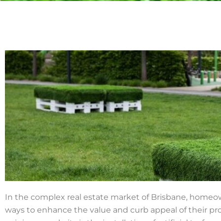
In the complex real estate market of Brisbane, homeo
ways to enhance the value and curb appeal of their pr