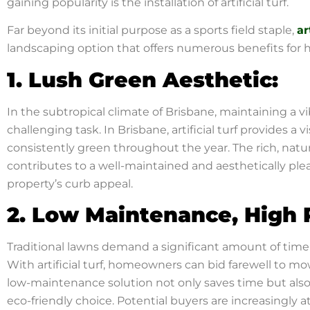
gaining popularity is the installation of artificial turf.
Far beyond its initial purpose as a sports field staple,
ar
landscaping option that offers numerous benefits for
1. Lush Green Aesthetic:
In the subtropical climate of Brisbane, maintaining a v
challenging task. In Brisbane, artificial turf provides a 
consistently green throughout the year. The rich, natura
contributes to a well-maintained and aesthetically ple
property’s curb appeal.
2. Low Maintenance, High 
Traditional lawns demand a significant amount of time 
With artificial turf, homeowners can bid farewell to mow
low-maintenance solution not only saves time but als
eco-friendly choice. Potential buyers are increasingly a