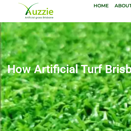
HOME
ABOU
How Artificial Turf Bri