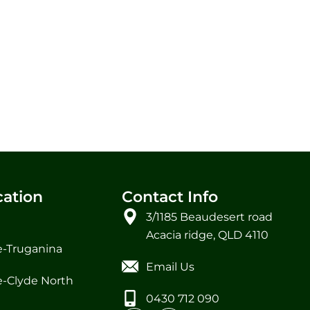
cation
Contact Info
3/1185 Beaudesert road
Acacia ridge, QLD 4110
-Truganina
Email Us
-Clyde North
0430 712 090