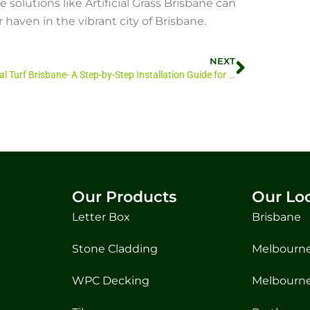
solutions like Artificial Grass Brisbane can
 haven in the vibrant city of Brisbane.
NEXT
Artificial Turf Brisbane- A Step-by-Step Installation Guide for Artificial Turf in Brisbane
Our Products
Our Lo
Letter Box
Brisbane
Stone Cladding
Melbourne
WPC Decking
Melbourne