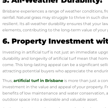
5. All-Weather Durability:
Brisbane experiences a range of weather conditions, 
rainfall. Natural grass may struggle to thrive in such div
resilient. Its all-weather durability ensures that your l
elements, contributing to the long-term value of your 
6. Property Investment wi
Investing in artificial turf is not just an immediate upg
durability and longevity of artificial turf mean that ho
come. This long-lasting appeal can be a significant se
attracting potential buyers who appreciate the enduring 
Thus,
artificial turf in Brisbane
is more than just a con
investment in the value and appeal of your property. F
benefits of low maintenance and water conservation, art
outdoor space into a desirable and valuable asset.