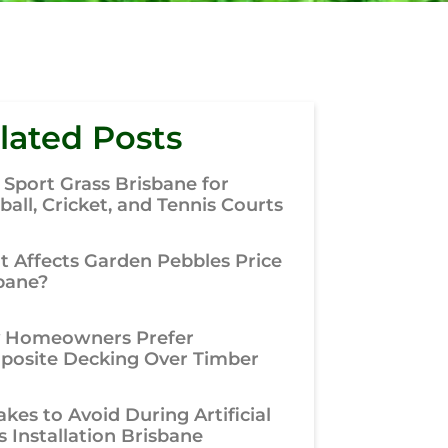
lated Posts
 Sport Grass Brisbane for
ball, Cricket, and Tennis Courts
 Affects Garden Pebbles Price
bane?
 Homeowners Prefer
osite Decking Over Timber
akes to Avoid During Artificial
s Installation Brisbane