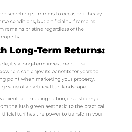
from scorching summers to occasional heavy
erse conditions, but artificial turf remains
awn remains pristine regardless of the
property.
th Long-Term Returns:
rade; it’s a long-term investment. The
meowners can enjoy its benefits for years to
lling point when marketing your property,
value of an artificial turf landscape.
venient landscaping option; it’s a strategic
rom the lush green aesthetic to the practical
ificial turf has the power to transform your