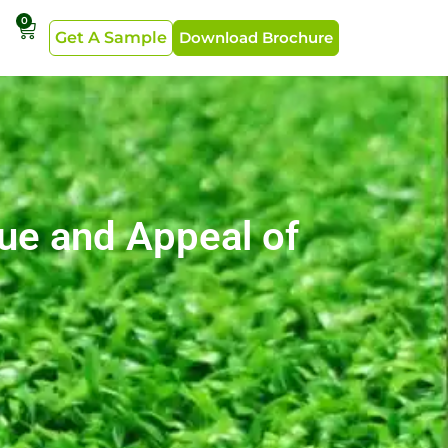
0
Get A Sample
Download Brochure
lue and Appeal of