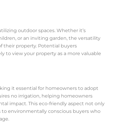
tilizing outdoor spaces. Whether it’s
ildren, or an inviting garden, the versatility
f their property. Potential buyers
ly to view your property as a more valuable
aking it essential for homeowners to adopt
equires no irrigation, helping homeowners
al impact. This eco-friendly aspect not only
als to environmentally conscious buyers who
age.