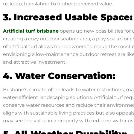
upkeep, translating to higher perceived value.
3. Increased Usable Space:
Artificial turf brisbane
opens up new possibilities for u
creating a cozy outdoor seating area, a play space for ch
of artificial turf allows homeowners to make the most o
envisioning a low-maintenance outdoor retreat are like
and attractive investment.
4. Water Conservation:
Brisbane’s climate often leads to water restrictions, m
water-efficient landscaping solutions. Artificial turf r
conserve water resources and reduce their environment
aligns with sustainable living practices but also appe
may see the value in a property with reduced water us