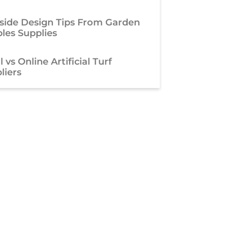
side Design Tips From Garden
les Supplies
 vs Online Artificial Turf
liers