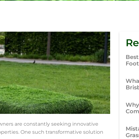
Re
Best
Foot
What
Bris
Why
Comp
wners are constantly seeking innovative
Mist
operties. One such transformative solution
Gras