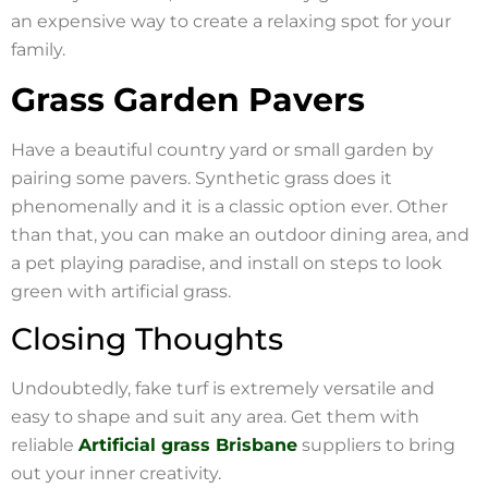
an expensive way to create a relaxing spot for your
family.
Grass Garden Pavers
Have a beautiful country yard or small garden by
pairing some pavers. Synthetic grass does it
phenomenally and it is a classic option ever. Other
than that, you can make an outdoor dining area, and
a pet playing paradise, and install on steps to look
green with artificial grass.
Closing Thoughts
Undoubtedly, fake turf is extremely versatile and
easy to shape and suit any area. Get them with
reliable
Artificial grass Brisbane
suppliers to bring
out your inner creativity.