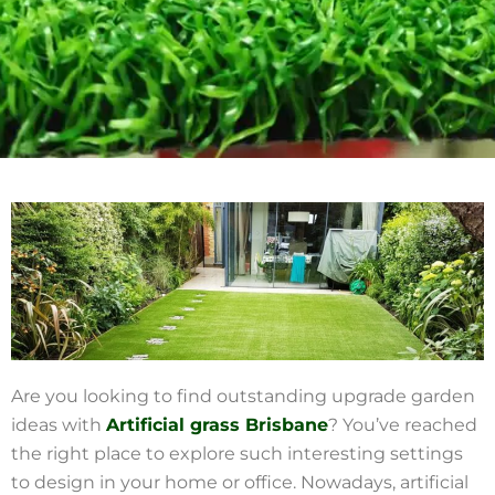
Are you looking to find outstanding upgrade garden
ideas with
Artificial grass Brisbane
? You’ve reached
the right place to explore such interesting settings
to design in your home or office. Nowadays, artificial