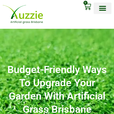
0
OUR PRODU
CONTACT US
Budget-Friendly Ways
To Upgrade Your
Garden With Artificial
Grass Brisbane