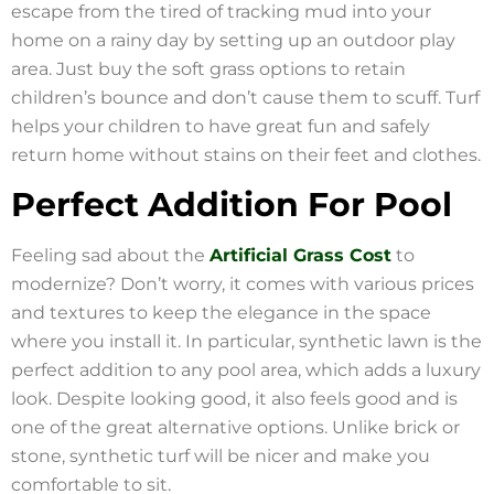
escape from the tired of tracking mud into your
home on a rainy day by setting up an outdoor play
area. Just buy the soft grass options to retain
children’s bounce and don’t cause them to scuff. Turf
helps your children to have great fun and safely
return home without stains on their feet and clothes.
Perfect Addition For Pool
Feeling sad about the
Artificial Grass Cost
to
modernize? Don’t worry, it comes with various prices
and textures to keep the elegance in the space
where you install it. In particular, synthetic lawn is the
perfect addition to any pool area, which adds a luxury
look. Despite looking good, it also feels good and is
one of the great alternative options. Unlike brick or
stone, synthetic turf will be nicer and make you
comfortable to sit.