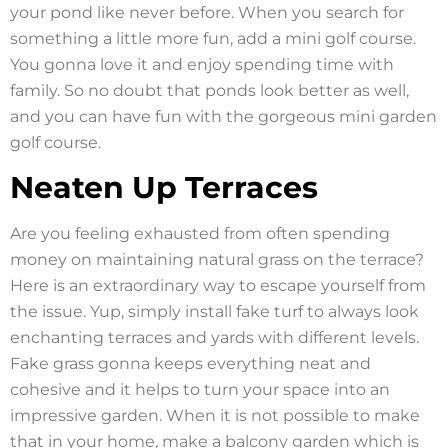
your pond like never before. When you search for
something a little more fun, add a mini golf course.
You gonna love it and enjoy spending time with
family. So no doubt that ponds look better as well,
and you can have fun with the gorgeous mini garden
golf course.
Neaten Up Terraces
Are you feeling exhausted from often spending
money on maintaining natural grass on the terrace?
Here is an extraordinary way to escape yourself from
the issue. Yup, simply install fake turf to always look
enchanting terraces and yards with different levels.
Fake grass gonna keeps everything neat and
cohesive and it helps to turn your space into an
impressive garden. When it is not possible to make
that in your home, make a balcony garden which is