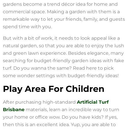
gardens become a trend décor idea for home and
commercial space. Making a garden with them is a
remarkable way to let your friends, family, and guests
spend time with you.
But with a bit of work, it needs to look appeal like a
natural garden, so that you are able to enjoy the lush
and green lawn experience. Besides elegance, many
searching for budget-friendly garden ideas with fake
turf. Do you wanna the same? Read here to pick
some wonder settings with budget-friendly ideas!
Play Area For Children
After purchasing high-standard
Artificial Turf
Brisbane
materials, learn an incredible way to turn
your home or office wow. Do you have kids? If yes,
then this is an excellent idea. Yup, you are able to