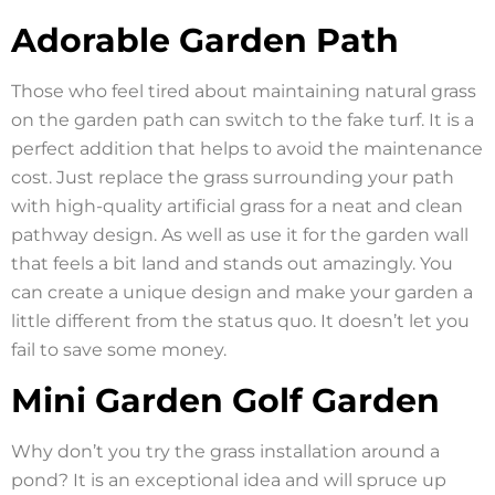
Adorable Garden Path
Those who feel tired about maintaining natural grass
on the garden path can switch to the fake turf. It is a
perfect addition that helps to avoid the maintenance
cost. Just replace the grass surrounding your path
with high-quality artificial grass for a neat and clean
pathway design. As well as use it for the garden wall
that feels a bit land and stands out amazingly. You
can create a unique design and make your garden a
little different from the status quo. It doesn’t let you
fail to save some money.
Mini Garden Golf Garden
Why don’t you try the grass installation around a
pond? It is an exceptional idea and will spruce up