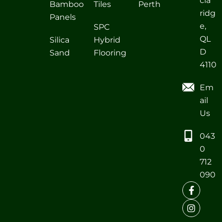
cia
Bamboo
Tiles
Perth
ridg
Panels
e,
SPC
QL
Silica
Hybrid
D
Sand
Flooring
4110
Em
ail
Us
043
0
712
090