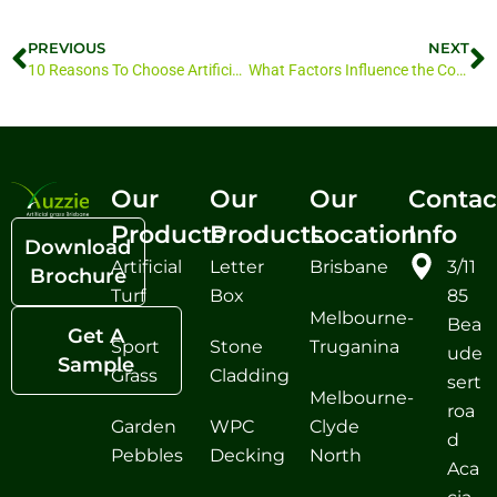
PREVIOUS
NEXT
10 Reasons To Choose Artificial Turf Brisbane
What Factors Influence the Cost of Artificial Grass in Brisbane
Our
Our
Our
Contac
Products
Products
Location
Info
Download
Artificial
Letter
Brisbane
3/11
Brochure
Turf
Box
85
Melbourne-
Bea
Get A
Sport
Stone
Truganina
ude
Sample
Grass
Cladding
sert
Melbourne-
roa
Garden
WPC
Clyde
d
Pebbles
Decking
North
Aca