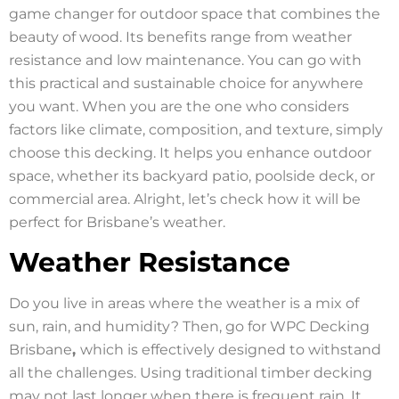
game changer for outdoor space that combines the
beauty of wood. Its benefits range from weather
resistance and low maintenance. You can go with
this practical and sustainable choice for anywhere
you want. When you are the one who considers
factors like climate, composition, and texture, simply
choose this decking. It helps you enhance outdoor
space, whether its backyard patio, poolside deck, or
commercial area. Alright, let’s check how it will be
perfect for Brisbane’s weather.
Weather Resistance
Do you live in areas where the weather is a mix of
sun, rain, and humidity? Then, go for WPC Decking
Brisbane
,
which is effectively designed to withstand
all the challenges. Using traditional timber decking
may not last longer when there is frequent rain. It