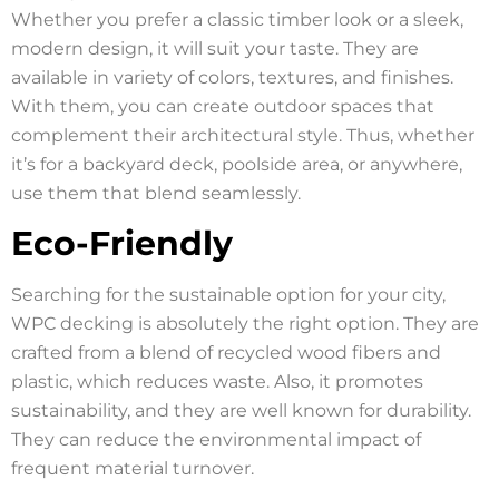
Whether you prefer a classic timber look or a sleek,
modern design, it will suit your taste. They are
available in variety of colors, textures, and finishes.
With them, you can create outdoor spaces that
complement their architectural style. Thus, whether
it’s for a backyard deck, poolside area, or anywhere,
use them that blend seamlessly.
Eco-Friendly
Searching for the sustainable option for your city,
WPC decking is absolutely the right option. They are
crafted from a blend of recycled wood fibers and
plastic, which reduces waste. Also, it promotes
sustainability, and they are well known for durability.
They can reduce the environmental impact of
frequent material turnover.