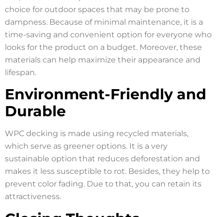
choice for outdoor spaces that may be prone to
dampness. Because of minimal maintenance, it is a
time-saving and convenient option for everyone who
looks for the product on a budget. Moreover, these
materials can help maximize their appearance and
lifespan.
Environment-Friendly and
Durable
WPC decking is made using recycled materials,
which serve as greener options. It is a very
sustainable option that reduces deforestation and
makes it less susceptible to rot. Besides, they help to
prevent color fading. Due to that, you can retain its
attractiveness.