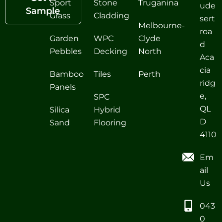
Sport
Stone
Truganina
ude
Sample
Grass
Cladding
sert
Melbourne-
roa
Garden
WPC
Clyde
d
Pebbles
Decking
North
Aca
cia
Bamboo
Tiles
Perth
ridg
Panels
e,
SPC
QL
Silica
Hybrid
D
Sand
Flooring
4110
Em
ail
Us
043
0