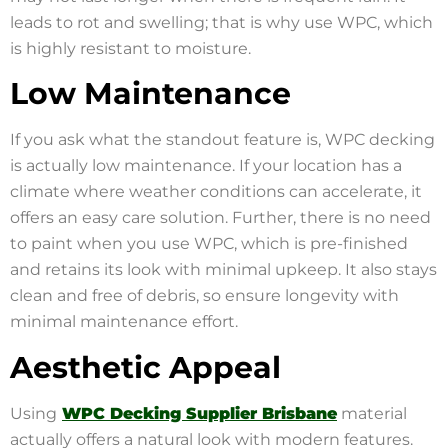
leads to rot and swelling; that is why use WPC, which
is highly resistant to moisture.
Low Maintenance
If you ask what the standout feature is, WPC decking
is actually low maintenance. If your location has a
climate where weather conditions can accelerate, it
offers an easy care solution. Further, there is no need
to paint when you use WPC, which is pre-finished
and retains its look with minimal upkeep. It also stays
clean and free of debris, so ensure longevity with
minimal maintenance effort.
Aesthetic Appeal
Using
WPC Decking Supplier Brisbane
material
actually offers a natural look with modern features.