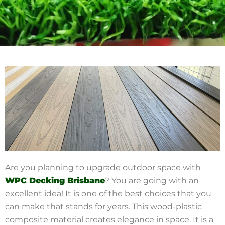
Are you planning to upgrade outdoor space with
WPC Decking
Brisbane
? You are going with an
excellent idea! It is one of the best choices that you
can make that stands for years. This wood-plastic
composite material creates elegance in space. It is a