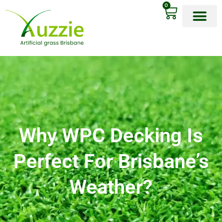
0
OUR PRODU
Why WPC Decking Is
Perfect For Brisbane’s
Weather?