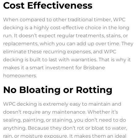
Cost Effectiveness
When compared to other traditional timber, WPC
decking is a highly cost-effective choice in the long
run. It doesn’t expect regular treatments, stains, or
replacements, which you can add up over time. They
eliminate these recurring expenses, and WPC
decking is built to last with warranties. That is why it
makes it a smart investment for Brisbane
homeowners.
No Bloating or Rotting
WPC decking is extremely easy to maintain and
doesn’t require any maintenance. Whether it’s
sealing, painting, or staining, you don’t need to do
anything. Because they don’t rot or bloat to water,
rain, or moisture exposure. It makes them an ideal