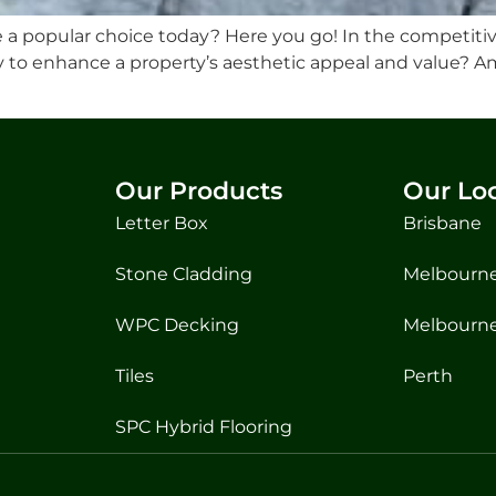
 popular choice today? Here you go! In the competitiv
ay to enhance a property’s aesthetic appeal and value? A
Our Products
Our Lo
Letter Box
Brisbane
Stone Cladding
Melbourne
WPC Decking
Melbourne
Tiles
Perth
SPC Hybrid Flooring