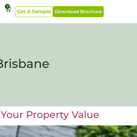
0
Get A Sample
Download Brochure
Brisbane
Your Property Value