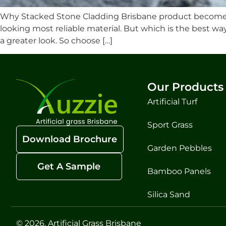
Why Stacked Stone Cladding Brisbane product become a
looking most reliable material. But which is the best w
a greater look. So choose […]
Our Products
Artificial Turf
Sport Grass
Download Brochure
Garden Pebbles
Get A Sample
Bamboo Panels
Silica Sand
© 2026, Artificial Grass Brisbane