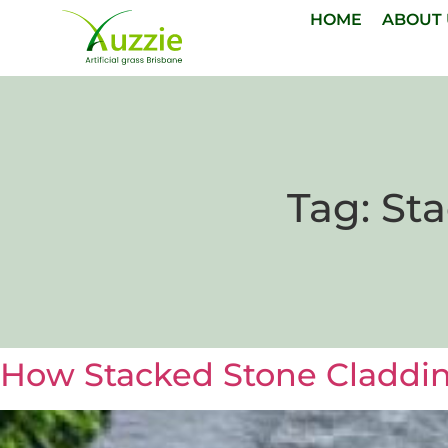
HOME
ABOUT
Tag:
Sta
How Stacked Stone Cladding