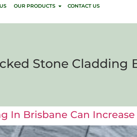
 US
OUR PRODUCTS
CONTACT US
cked Stone Cladding 
 In Brisbane Can Increase 