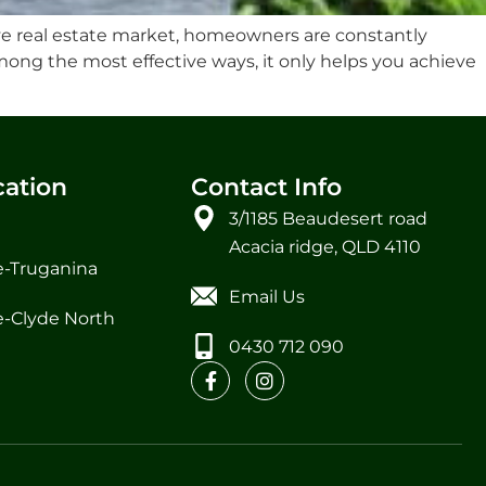
e real estate market, homeowners are constantly
mong the most effective ways, it only helps you achieve
cation
Contact Info
3/1185 Beaudesert road
Acacia ridge, QLD 4110
-Truganina
Email Us
-Clyde North
0430 712 090