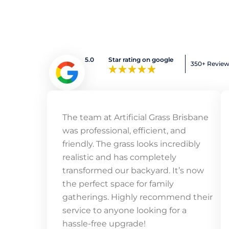
5.0
Star rating on google
350+ Revie
The team at Artificial Grass Brisbane
was professional, efficient, and
friendly. The grass looks incredibly
realistic and has completely
transformed our backyard. It’s now
the perfect space for family
gatherings. Highly recommend their
service to anyone looking for a
hassle-free upgrade!