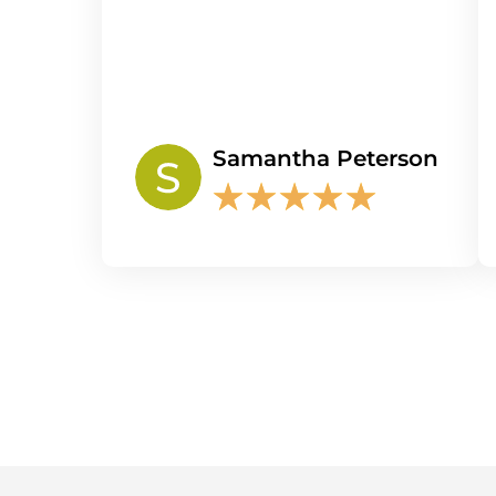
Samantha Peterson
★
★
★
★
★