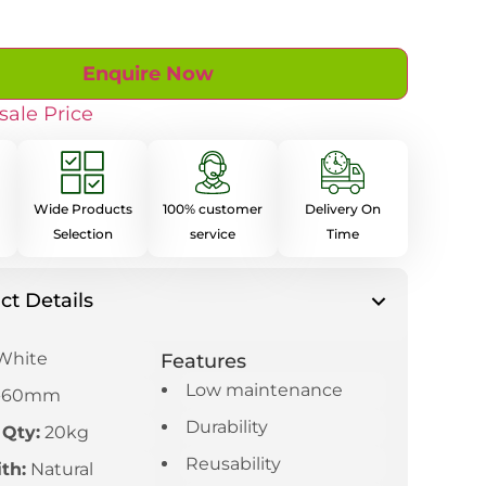
Enquire Now
sale Price
Wide Products
100% customer
Delivery On
Selection
service
Time
ct Details
White
Features
Low maintenance
-60mm
Durability
 Qty:
20kg
Reusability
th:
Natural