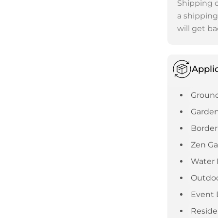
Shipping c
a shipping
will get ba
Appli
Ground
Garden
Border
Zen G
Water 
Outdoo
Event 
Reside