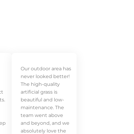
Our outdoor area has
never looked better!
The high-quality
ct
artificial grass is
ts.
beautiful and low-
maintenance. The
team went above
tep
and beyond, and we
absolutely love the