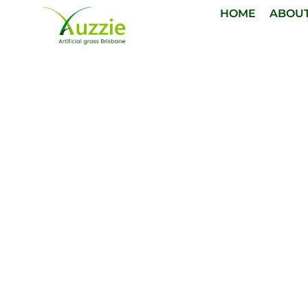
HOME
ABOU