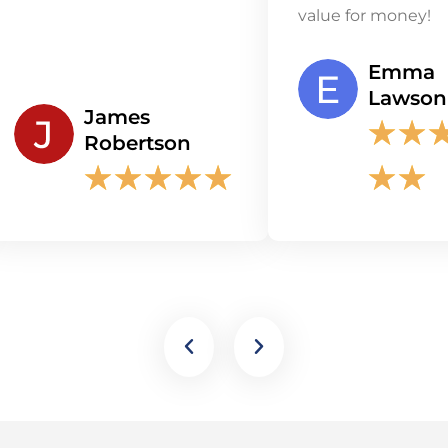
value for money!
Emma
Lawson
James
★
★
Robertson
★
★
★
★
★
★
★