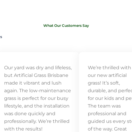
What Our Customers Say
ws
Our yard was dry and lifeless,
We’re thrilled with
but Artificial Grass Brisbane
our new artificial
made it vibrant and lush
grass! It’s soft,
again. The low-maintenance
durable, and perfe
grass is perfect for our busy
for our kids and pe
lifestyle, and the installation
The team was
was done quickly and
professional and
professionally. We’re thrilled
guided us every s
with the results!
of the way. Great