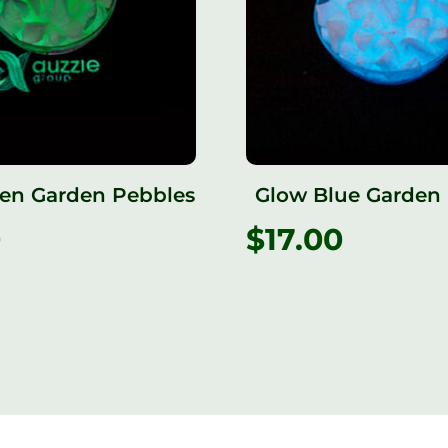
en Garden Pebbles
Glow Blue Garden
0
$
17.00