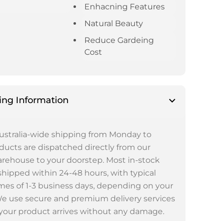
Enhacning Features
Natural Beauty
Reduce Gardeing
Cost
ing Information
ustralia-wide shipping from Monday to
oducts are dispatched directly from our
rehouse to your doorstep. Most in-stock
shipped within 24-48 hours, with typical
imes of 1-3 business days, depending on your
We use secure and premium delivery services
your product arrives without any damage.