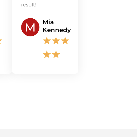
result!
Mia
Kennedy
★
★
★
★
★
★