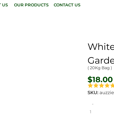
T US
OUR PRODUCTS
CONTACT US
Whit
Garde
( 20Kg Bag )
$
18.00
SKU:
auzzi
-