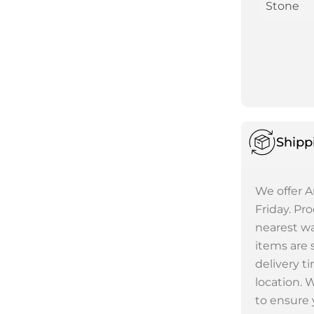
Stone
Shipp
We offer A
Friday. Pr
nearest wa
items are 
delivery t
location. 
to ensure 