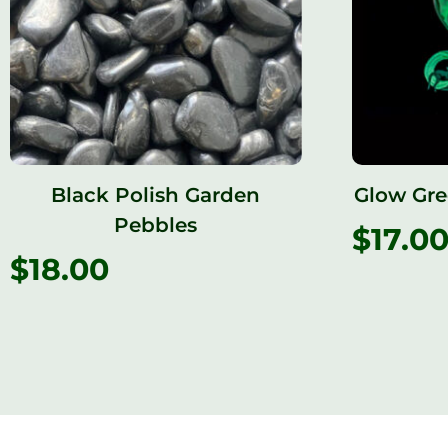
Black Polish Garden
Glow Gre
Pebbles
$
17.0
$
18.00