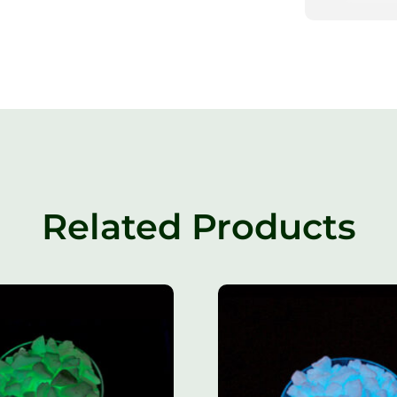
Related Products