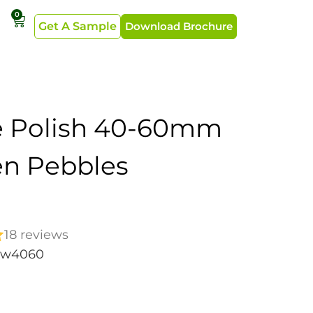
0
Get A Sample
Download Brochure
e Polish 40-60mm
n Pebbles
18 reviews
ew4060