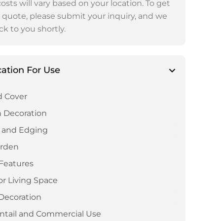
osts will vary based on your location. To get
 quote, please submit your inquiry, and we
ck to you shortly.
cation For Use
 Cover
 Decoration
 and Edging
arden
Features
r Living Space
Decoration
ntail and Commercial Use