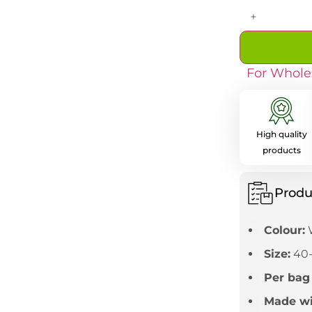
+
For Whole
High quality
products
Produ
Colour:
Size:
40
Per bag
Made wi