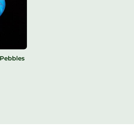
 Pebbles