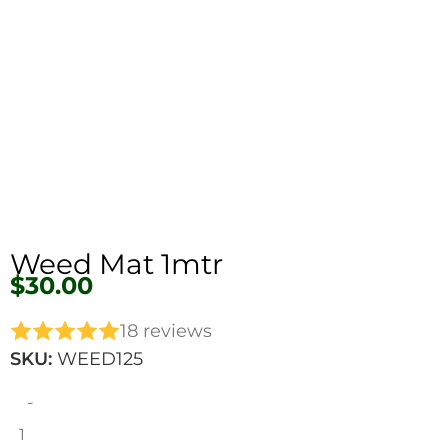
Weed Mat 1mtr
$
30.00
18 reviews
SKU:
WEED125
-