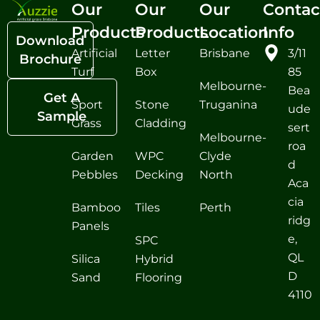
Our
Our
Our
Contac
Products
Products
Location
Info
Download
Artificial
Letter
Brisbane
3/11
Brochure
Turf
Box
85
Melbourne-
Bea
Get A
Sport
Stone
Truganina
ude
Sample
Grass
Cladding
sert
Melbourne-
roa
Garden
WPC
Clyde
d
Pebbles
Decking
North
Aca
cia
Bamboo
Tiles
Perth
ridg
Panels
e,
SPC
QL
Silica
Hybrid
D
Sand
Flooring
4110