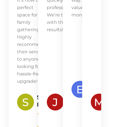
It’s now the
quickly and
way. Great
perfect
professionally.
value for
space for
We’re thrilled
money!
family
with the
gatherings.
results!
Highly
recommend
their service
to anyone
looking for a
hassle-free
upgrade!
Emma
Lawson
Samantha
James
Mia
★
★
Peterson
Robertson
Kenn
★
★
★
★
★
★
★
★
★
★