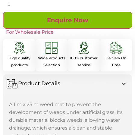
+
Enquire Now
For Wholesale Price
High quality
Wide Products
100% customer
Delivery On
products
Selection
service
Time
Product Details
A 1 m x 25 m weed mat to prevent the
development of weeds under artificial grass. Its
durable material blocks weeds, allowing water
drainage, which ensures a clean and stable