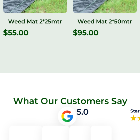
Weed Mat 2*25mtr
Weed Mat 2*50mtr
$
55.00
$
95.00
What Our Customers Say
5.0
Star