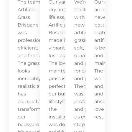
The team at
Our yard was
We’re
Our outdoor
Artificial
dry and
thrilled
area has
Grass
lifeless, but
with our
never looked
Brisbane
Artificial Grass
new
better! The
was
Brisbane
artificial
high-quality
professional,
made it
grass! It’s
artificial grass
efficient,
vibrant and
soft,
is beautiful
and friendly.
lush again.
durable,
and low-
The grass
The low-
and perfect
maintenance.
looks
maintenance
for our kids
The team
incredibly
grass is
and pets.
went above
realistic and
perfect for
The team
and beyond,
has
our busy
was
and we
completely
lifestyle, and
professional
absolutely
transformed
the
and guided
love the
our
installation
us every
result!
backyard.
was done
step of the