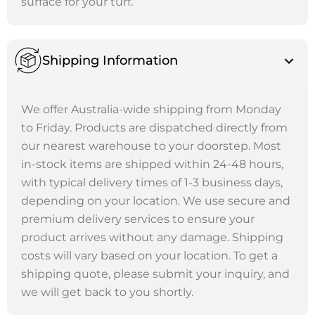
surface for your turf.
Shipping Information
We offer Australia-wide shipping from Monday
to Friday. Products are dispatched directly from
our nearest warehouse to your doorstep. Most
in-stock items are shipped within 24-48 hours,
with typical delivery times of 1-3 business days,
depending on your location. We use secure and
premium delivery services to ensure your
product arrives without any damage. Shipping
costs will vary based on your location. To get a
shipping quote, please submit your inquiry, and
we will get back to you shortly.