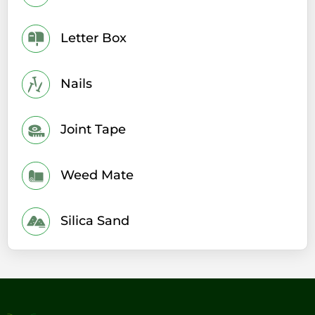
Letter Box
Nails
Joint Tape
Weed Mate
Silica Sand