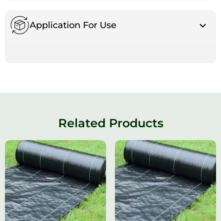
Application For Use
Related Products