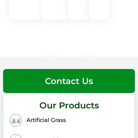
★
★
★
★
★
★
★
Contact Us
Our Products
Artificial Grass