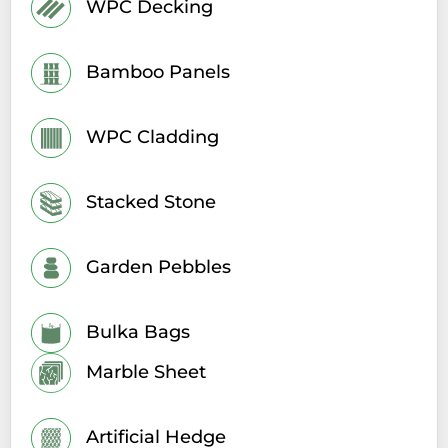
WPC Decking
Bamboo Panels
WPC Cladding
Stacked Stone
Garden Pebbles
Bulka Bags
Marble Sheet
Artificial Hedge