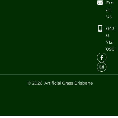
Em
ail
Us
043
0
712
090
© 2026, Artificial Grass Brisbane