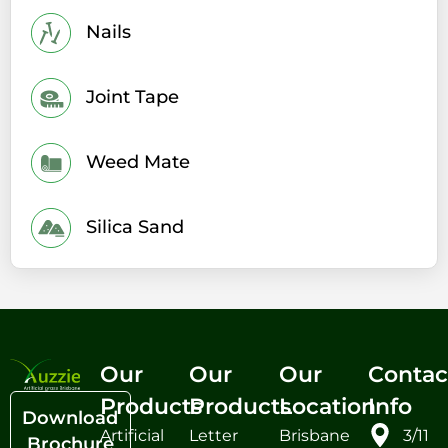
Nails
Joint Tape
Weed Mate
Silica Sand
Our
Our
Our
Contac
Products
Products
Location
Info
Download
Artificial
Letter
Brisbane
3/11
Brochure