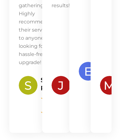
gatherings.
results!
Highly
recommend
their service
to anyone
looking for a
hassle-free
upgrade!
Emma
Lawson
Samantha
James
Mia
★
★
Peterson
Robertson
Kenn
★
★
★
★
★
★
★
★
★
★
★
★
★
★
★
★
★