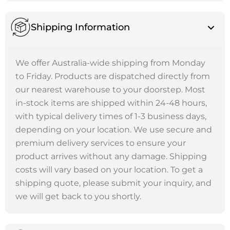
Shipping Information
We offer Australia-wide shipping from Monday
to Friday. Products are dispatched directly from
our nearest warehouse to your doorstep. Most
in-stock items are shipped within 24-48 hours,
with typical delivery times of 1-3 business days,
depending on your location. We use secure and
premium delivery services to ensure your
product arrives without any damage. Shipping
costs will vary based on your location. To get a
shipping quote, please submit your inquiry, and
we will get back to you shortly.