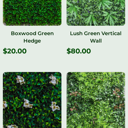
Boxwood Green
Lush Green Vertical
Hedge
Wall
$
20.00
$
80.00