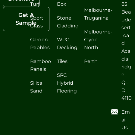
Turf
Box
85
Melbourne-
Bea
Get A
Sport
Stone
Truganina
ude
Sample
Grass
Cladding
sert
Melbourne-
roa
Garden
WPC
Clyde
d
Pebbles
Decking
North
Aca
cia
Bamboo
Tiles
Perth
ridg
Panels
e,
SPC
QL
Silica
Hybrid
D
Sand
Flooring
4110
Em
ail
Us