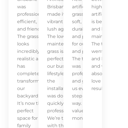
was
Brisbane
artificial
high-quality
professional,
made it
grass! It’s
artificial grass
efficient,
vibrant and
soft,
is beautiful
and friendly.
lush again.
durable,
and low-
The grass
The low-
and perfect
maintenance.
looks
maintenance
for our kids
The team
incredibly
grass is
and pets.
went above
realistic and
perfect for
The team
and beyond,
has
our busy
was
and we
completely
lifestyle, and
professional
absolutely
transformed
the
and guided
love the
our
installation
us every
result!
backyard.
was done
step of the
It’s now the
quickly and
way. Great
perfect
professionally.
value for
space for
We’re thrilled
money!
family
with the