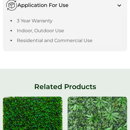
Application For Use
3 Year Warranty
Indoor, Outdoor Use
Residential and Commercial Use
Related Products