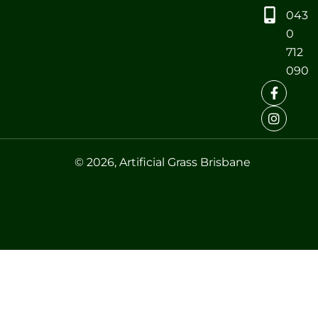
043
0
712
090
© 2026, Artificial Grass Brisbane