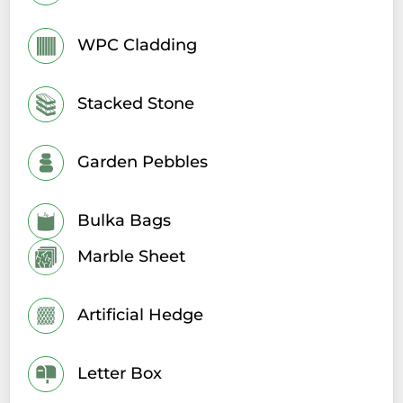
WPC Cladding
Stacked Stone
Garden Pebbles
Bulka Bags
Marble Sheet
Artificial Hedge
Letter Box