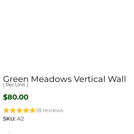
Green Meadows Vertical Wall
( Per Unit )
$
80.00
18 reviews
SKU:
A2
-