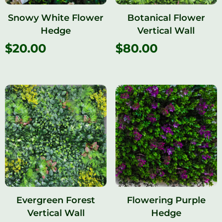
Snowy White Flower
Botanical Flower
Hedge
Vertical Wall
$
20.00
$
80.00
Evergreen Forest
Flowering Purple
Vertical Wall
Hedge