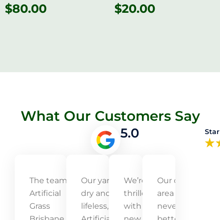
$
80.00
$
20.00
What Our Customers Say
5.0
Star
The team at
Our yard was
We’re
Our outdoor
Artificial
dry and
thrilled
area has
Grass
lifeless, but
with our
never looked
Brisbane
Artificial Grass
new
better! The