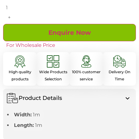
+
Enquire Now
For Wholesale Price
High quality
Wide Products
100% customer
Delivery On
products
Selection
service
Time
Product Details
Width:
1m
Length:
1m