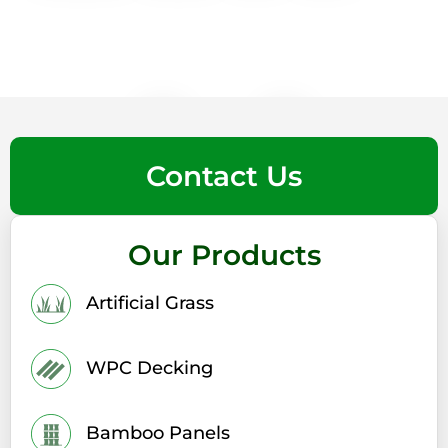
Contact Us
Our Products
Artificial Grass
WPC Decking
Bamboo Panels