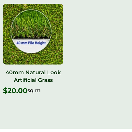
40mm Natural Look
Artificial Grass
$
20.00
sq m