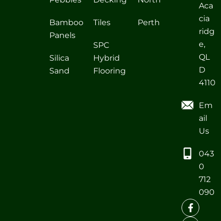
Aca
cia
Bamboo
Tiles
Perth
ridg
Panels
e,
SPC
QL
Silica
Hybrid
D
Sand
Flooring
4110
Em
ail
Us
043
0
712
090