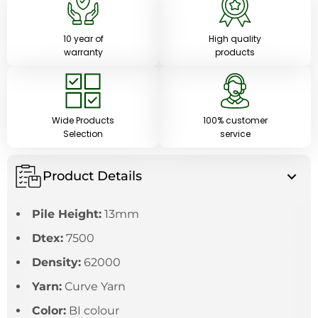
10 year of
High quality
warranty
products
Wide Products
100% customer
Selection
service
Product Details
Pile Height:
13mm
Dtex:
7500
Density:
62000
Yarn:
Curve Yarn
Color:
BI colour