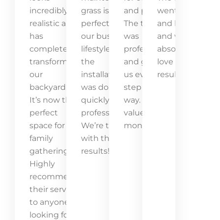
incredibly
grass is
and pets.
went above
realistic and
perfect for
The team
and beyond,
has
our busy
was
and we
completely
lifestyle, and
professional
absolutely
transformed
the
and guided
love the
our
installation
us every
result!
backyard.
was done
step of the
It’s now the
quickly and
way. Great
perfect
professionally.
value for
space for
We’re thrilled
money!
family
with the
gatherings.
results!
Highly
recommend
their service
to anyone
looking for a