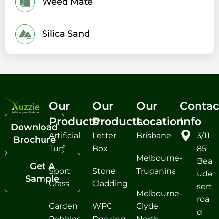
Weed Mate
Silica Sand
Our
Our
Our
Contac
Products
Products
Location
Info
Download
Artificial
Letter
Brisbane
3/11
Brochure
Turf
Box
85
Melbourne-
Bea
Get A
Sport
Stone
Truganina
ude
Sample
Grass
Cladding
sert
Melbourne-
roa
Garden
WPC
Clyde
d
Pebbles
Decking
North