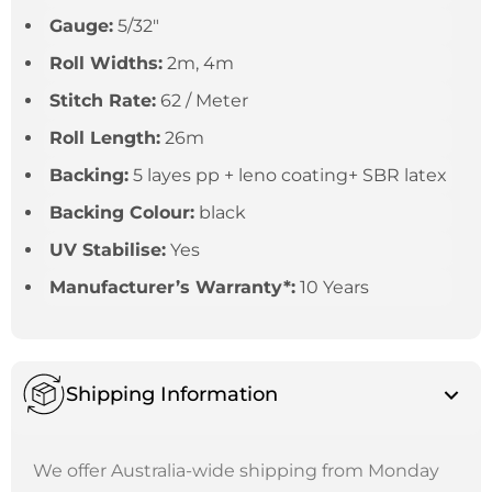
Gauge:
5/32″
Roll Widths:
2m, 4m
Stitch Rate:
62 / Meter
Roll Length:
26m
Backing:
5 layes pp + leno coating+ SBR latex
Backing Colour:
black
UV Stabilise:
Yes
Manufacturer’s Warranty*:
10 Years
Shipping Information
We offer Australia-wide shipping from Monday