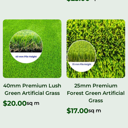
40mm Premium Lush
25mm Premium
Green Artificial Grass
Forest Green Artificial
Grass
$
20.00
sq m
$
17.00
sq m