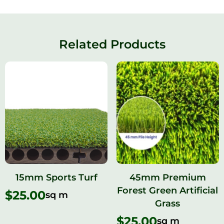
Related Products
15mm Sports Turf​
45mm Premium
Forest Green Artificial
$
25.00
sq m
Grass
$
25.00
sq m