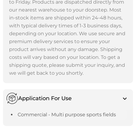
to Friday. Products are dispatched directly from
our nearest warehouse to your doorstep. Most
in-stock items are shipped within 24-48 hours,
with typical delivery times of 1-3 business days,
depending on your location. We use secure and
premium delivery services to ensure your
product arrives without any damage. Shipping
costs will vary based on your location. To get a
shipping quote, please submit your inquiry, and
we will get back to you shortly.
Application For Use
Commercial - Multi purpose sports fields