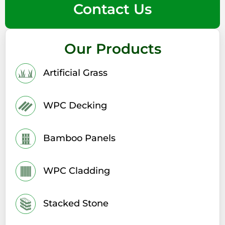
Contact Us
Our Products
Artificial Grass
WPC Decking
Bamboo Panels
WPC Cladding
Stacked Stone