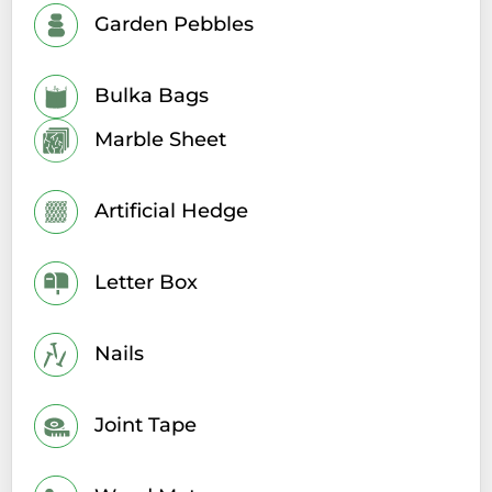
Garden Pebbles
Bulka Bags
Marble Sheet
Artificial Hedge
Letter Box
Nails
Joint Tape