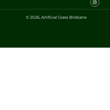
© 2026, Artificial Grass Brisbane