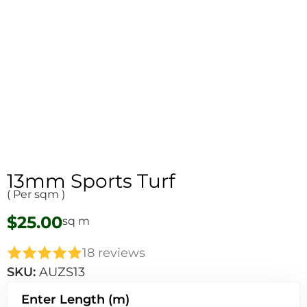
13mm Sports Turf​
( Per sqm )
$
25.00
sq m
18 reviews
SKU:
AUZS13
Enter Length (m)