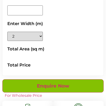
Enter Width (m)
Total Area (sq m)
Total Price
Enquire Now
For Wholesale Price