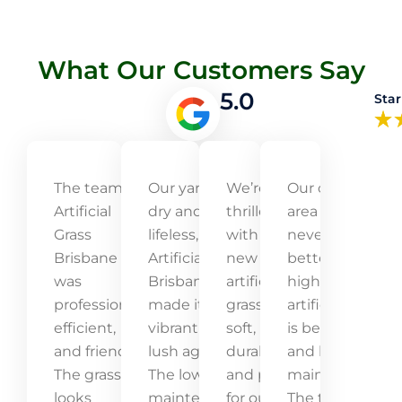
What Our Customers Say
5.0
Star
The team at
Our yard was
We’re
Our outdoor
Artificial
dry and
thrilled
area has
Grass
lifeless, but
with our
never looked
Brisbane
Artificial Grass
new
better! The
was
Brisbane
artificial
high-quality
professional,
made it
grass! It’s
artificial grass
efficient,
vibrant and
soft,
is beautiful
and friendly.
lush again.
durable,
and low-
The grass
The low-
and perfect
maintenance.
looks
maintenance
for our kids
The team