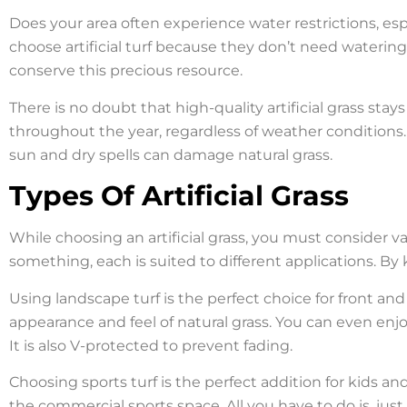
Does your area often experience water restrictions, es
choose artificial turf because they don’t need watering
conserve this precious resource.
There is no doubt that high-quality artificial grass stays
throughout the year, regardless of weather conditions. P
sun and dry spells can damage natural grass.
Types Of Artificial Grass
While choosing an artificial grass, you must consider va
something, each is suited to different applications. By
Using landscape turf is the perfect choice for front and
appearance and feel of natural grass. You can even enjoy 
It is also V-protected to prevent fading.
Choosing sports turf is the perfect addition for kids a
the commercial sports space. All you have to do is, j