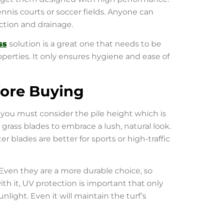
tennis courts or soccer fields. Anyone can
action and drainage.
ss
solution is a great one that needs to be
perties. It only ensures hygiene and ease of
fore Buying
 you must consider the pile height which is
 grass blades to embrace a lush, natural look.
 blades are better for sports or high-traffic
Even they are a more durable choice, so
with it, UV protection is important that only
light. Even it will maintain the turf’s