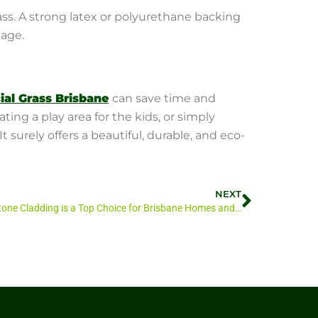
ass. A strong latex or polyurethane backing
nage.
cial Grass Brisbane
can save time and
ng a play area for the kids, or simply
 surely offers a beautiful, durable, and eco-
NEXT
Why Stone Cladding is a Top Choice for Brisbane Homes and Gardens