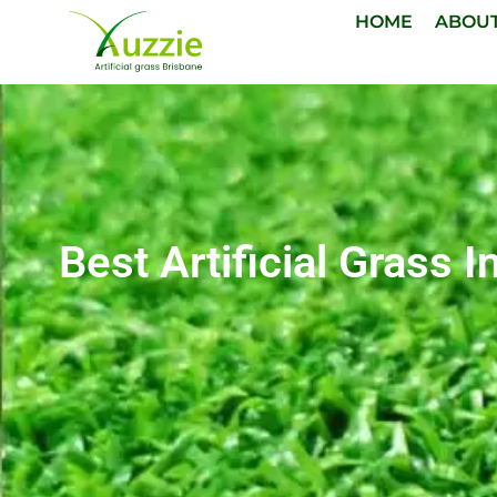
HOME
ABOU
Best Artificial Grass