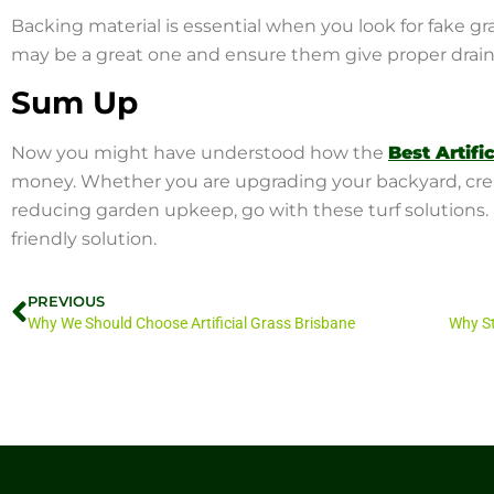
Backing material is essential when you look for fake gr
may be a great one and ensure them give proper drai
Sum Up
Now you might have understood how the
Best Artifi
money. Whether you are upgrading your backyard, creati
reducing garden upkeep, go with these turf solutions. It
friendly solution.
PREVIOUS
Why We Should Choose Artificial Grass Brisbane