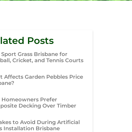
lated Posts
 Sport Grass Brisbane for
ball, Cricket, and Tennis Courts
 Affects Garden Pebbles Price
bane?
 Homeowners Prefer
osite Decking Over Timber
akes to Avoid During Artificial
s Installation Brisbane