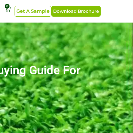
0
Get A Sample
Download Brochure
Buying Guide For