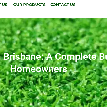
T US
OUR PRODUCTS
CONTACT US
 In Brisbane: A Complete 
Homeowners