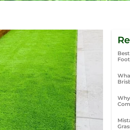
Re
Best
Foot
What
Bris
Why
Comp
Mist
Gras