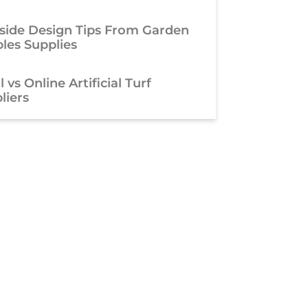
side Design Tips From Garden
les Supplies
 vs Online Artificial Turf
liers