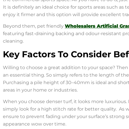
It is definitely an ideal choice for sports areas such as 
enjoy it firmer and this option will provide excellent tr
Beyond them, pet friendly
Wholesalers Artificial Gra
featuring fast-draining backing and odour-resistant pro
cleaning.
Key Factors To Consider Be
Willing to choose a great addition to your space? Then
an essential thing. So simply refers to the length of the
Purchasing a pile height of 30–40mm is ideal and shorter
areas in your home or industries.
When you choose denser turf, it looks more luxurious. 
simply look for a high stitch rate for better quality. As 
ensure to prevent fading under your surface’s strong sun
appearance wow over time.