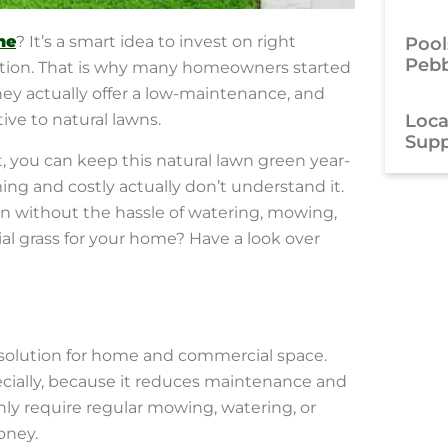
ne
? It’s a smart idea to invest on right
Pool
Pebb
solution. That is why many homeowners started
hey actually offer a low-maintenance, and
Local
tive to natural lawns.
Supp
, you can keep this natural lawn green year-
ng and costly actually don’t understand it.
een without the hassle of watering, mowing,
cial grass for your home? Have a look over
 solution for home and commercial space.
ecially, because it reduces maintenance and
 only require regular mowing, watering, or
oney.