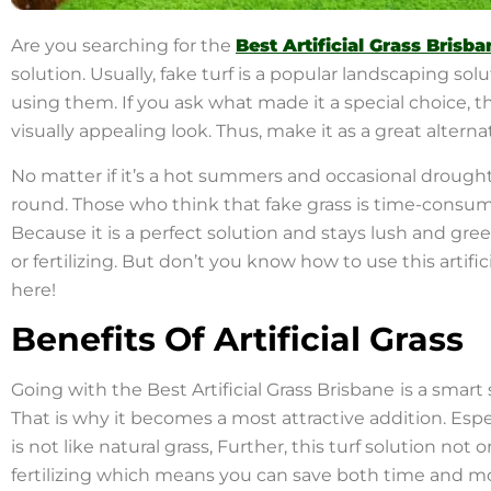
Are you searching for the
Best Artificial Grass Brisba
solution. Usually, fake turf is a popular landscaping 
using them. If you ask what made it a special choice, t
visually appealing look. Thus, make it as a great alterna
No matter if it’s a hot summers and occasional drought
round. Those who think that fake grass is time-consumi
Because it is a perfect solution and stays lush and gr
or fertilizing. But don’t you know how to use this artifi
here!
Benefits Of Artificial Grass
Going with the Best Artificial Grass Brisbane
is a smart
That is why it becomes a most attractive addition. Esp
is not like natural grass, Further, this turf solution not
fertilizing which means you can save both time and m