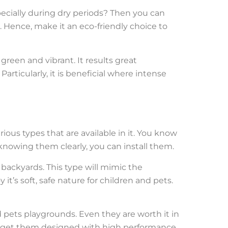
pecially during dry periods? Then you can
. Hence, make it an eco-friendly choice to
 green and vibrant. It results great
articularly, it is beneficial where intense
rious types that are available in it. You know
 knowing them clearly, you can install them.
 backyards. This type will mimic the
it’s soft, safe nature for children and pets.
nd pets playgrounds. Even they are worth it in
ust get them designed with high performance.